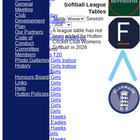
General
Softball League
ME 2nd XI
Meeting
6th XI
Tables
Club
Ladies Friday
Team
Season
Development
Womens Softball
Plan
Sunday XI
A league table has not
Our Partners
Friendly XI
been added for Hutton
Code of
External Ground Bookings
Cricket Club Womens
Conduct
Softball in 2026
Committee
Junior Teams
Members
U19s T20
Photo Galleries
U13 Girls Indoor
History
U15 Girls Indoor
RECORDS
U16 Girls
Honours Board
U19 Girls
Links
U17 Girls
Help
U15 Girls
Hutton Policies
U12 Girls
U10 Girls
U13 Girls
U11 Girls
U16 Hawks
U12 Eagles
U15 Hawks
U9 Girls
U14 Hawks