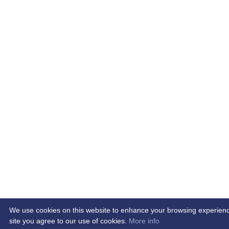
We use cookies on this website to enhance your browsing experience.
site you agree to our use of cookies.
More info