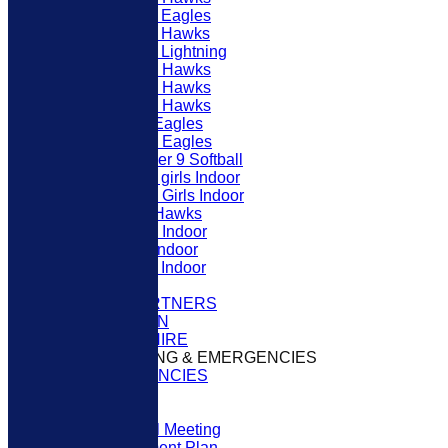
U11 Eagles
U11 Hawks
U11 Lightning
U12 Hawks
U13 Hawks
U10 Hawks
U9 Eagles
U10 Eagles
Under 9 Softball
U11 girls Indoor
U16 Girls Indoor
U9 Hawks
U10 Indoor
U9 Indoor
U11 Indoor
ABOUT US
OUR PARTNERS
LOCATION
VENUE HIRE
SAFEGUARDING & EMERGENCIES
EMERGENCIES
CONTACT
News
Annual General Meeting
Club Development Plan