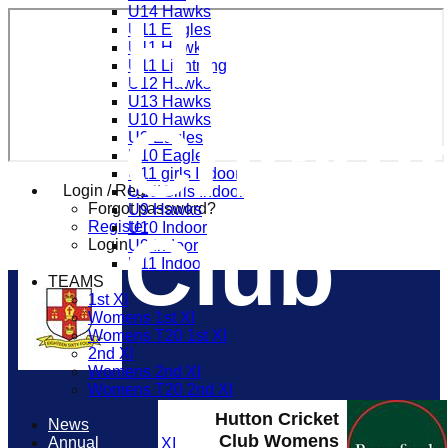
Hutton
U14 Hawks
U11 Eagles
U11 Hawks
U11 Lightning
U12 Hawks
U13 Hawks
Cricket
U10 Hawks
U9 Eagles
U10 Eagles
U11 girls Indoor
Login / Register
U16 Girls Indoor
Forgot password?
U9 Hawks
Register
Club
U10 Indoor
Login
U9 Indoor
U11 Indoor
TEAMS
1st XI
Womens 1st XI
Womens T20 1st XI
2nd Xl
Womens 2nd XI
Womens T20 2nd XI
3rd Xl
Hutton Cricket
News
ME 1st XI
Club Womens
Annual
Twenty20 XI