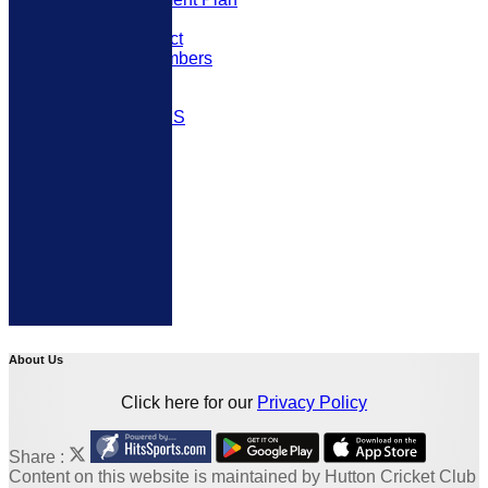
Our Partners
Code of Conduct
Committee Members
Photo Galleries
History
RECORDS
Honours Board
Links
Help
Hutton Policies
About Us
Click here for our
Privacy Policy
Share :
Content
on this website is maintained by
Hutton Cricket Club