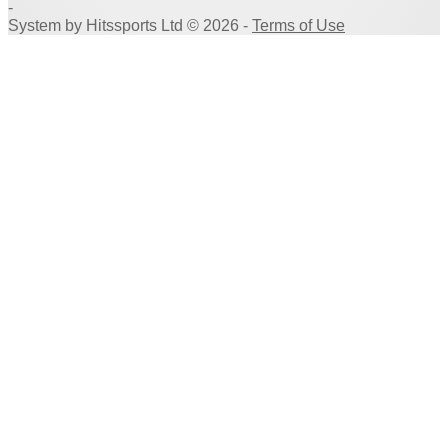
-
System by Hitssports Ltd © 2026 -
Terms of Use