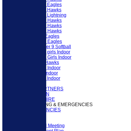
U11 Eagles
U11 Hawks
U11 Lightning
U12 Hawks
U13 Hawks
U10 Hawks
U9 Eagles
U10 Eagles
Under 9 Softball
U11 girls Indoor
U16 Girls Indoor
U9 Hawks
U10 Indoor
U9 Indoor
U11 Indoor
ABOUT US
OUR PARTNERS
LOCATION
VENUE HIRE
SAFEGUARDING & EMERGENCIES
EMERGENCIES
CONTACT
News
Annual General Meeting
Club Development Plan