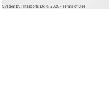
-
System by Hitssports Ltd © 2026 -
Terms of Use