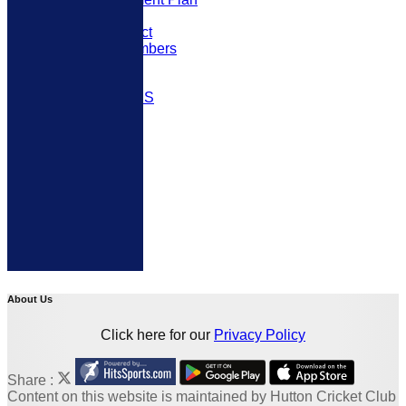
Our Partners
Code of Conduct
Committee Members
Photo Galleries
History
RECORDS
Honours Board
Links
Help
Hutton Policies
About Us
Click here for our
Privacy Policy
Share :
Content
on this website is maintained by
Hutton Cricket Club