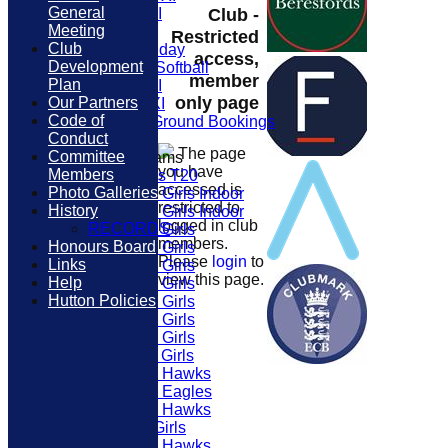
General
Club -
ME 2nd XI
Meeting
6th XI
Restricted
Club
Ladies Friday
access,
Development
Womens Softball
member
Plan
Sunday XI
only page
Our Partners
Friendly XI
Code of
External Ground Bookings
Conduct
The page
Committee
Junior Teams
you have
Members
U19s T20
accessed is
Photo Galleries
U13 Girls Indoor
restricted to
History
U15 Girls Indoor
logged in club
RECORDS
U16 Girls
members.
Honours Board
U19 Girls
Please
login
to
Links
U17 Girls
view this page.
Help
U15 Girls
Hutton Policies
U12 Girls
U10 Girls
U13 Girls
U11 Girls
U16 Hawks
U12 Eagles
U15 Hawks
U9 Girls
U14 Hawks