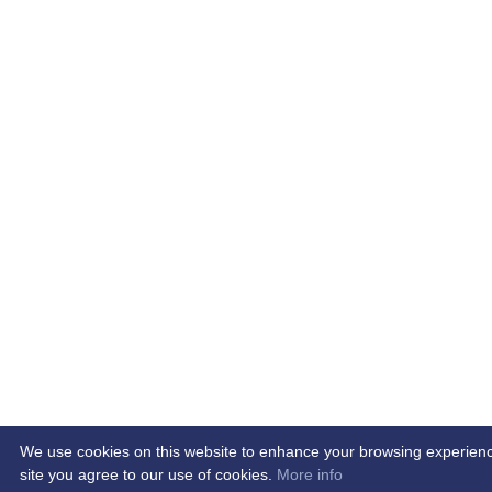
We use cookies on this website to enhance your browsing experience.
site you agree to our use of cookies.
More info