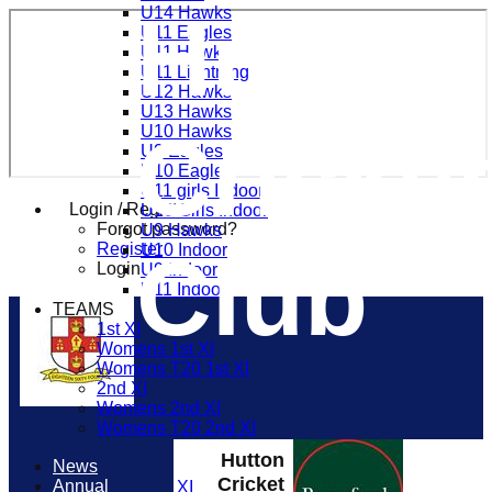
Hutton
U14 Hawks
U11 Eagles
U11 Hawks
U11 Lightning
U12 Hawks
U13 Hawks
Cricket
U10 Hawks
U9 Eagles
U10 Eagles
U11 girls Indoor
Login / Register
U16 Girls Indoor
Forgot password?
U9 Hawks
Register
Club
U10 Indoor
Login
U9 Indoor
U11 Indoor
TEAMS
1st XI
Womens 1st XI
Womens T20 1st XI
2nd Xl
Womens 2nd XI
Womens T20 2nd XI
3rd Xl
Hutton
News
ME 1st XI
Cricket
Annual
Twenty20 XI