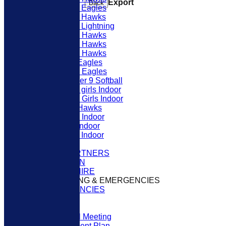
Export
Back
U11 Eagles
U11 Hawks
U11 Lightning
U12 Hawks
U13 Hawks
U10 Hawks
U9 Eagles
U10 Eagles
Under 9 Softball
U11 girls Indoor
U16 Girls Indoor
U9 Hawks
U10 Indoor
U9 Indoor
U11 Indoor
ABOUT US
OUR PARTNERS
LOCATION
VENUE HIRE
SAFEGUARDING & EMERGENCIES
EMERGENCIES
CONTACT
News
Annual General Meeting
Club Development Plan