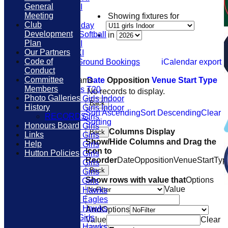
General
ME 2nd XI
Meeting
6th XI
Showing fixtures for
Club
Ladies Friday
Development
Womens Softball
in
Plan
Sunday XI
Our Partners
Friendly XI
Code of
External Ground Bookings
iCalendar export
Conduct
Committee
Junior Teams
Date
Opposition
Venue
Start
Type
Members
U19s T20
No records to display.
Photo Galleries
U13 Girls Indoor
Back
History
U15 Girls Indoor
Sort Ascending
Sort Descending
Clear
RECORDS
U16 Girls
Sorting
Honours Board
U19 Girls
Columns Display
Back
Links
U17 Girls
Show/Hide Columns and Drag the
Help
U15 Girls
Icon to
Hutton Policies
U12 Girls
Reorder
Date
Opposition
Venue
Start
Typ
U10 Girls
Back
U13 Girls
Show rows with value that
Options
U11 Girls
Value
U16 Hawks
U12 Eagles
U15 Hawks
And
Options
U9 Girls
Value
Clear
U14 Hawks