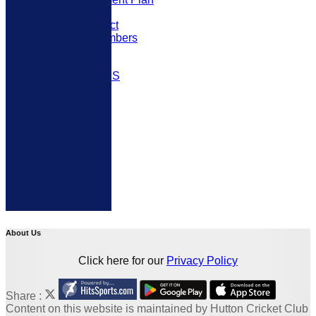
Our Partners
Code of Conduct
Committee Members
Photo Galleries
History
RECORDS
Honours Board
Links
Help
Hutton Policies
About Us
Click here for our
Privacy Policy
Share :
Content
on this website is maintained by
Hutton Cricket Club