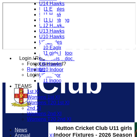
Hutton
U14 Hawks
U11 Eagles
U11 Hawks
U11 Lightning
U12 Hawks
U13 Hawks
Cricket
U10 Hawks
U9 Eagles
U10 Eagles
U11 girls Indoor
Login / Register
U16 Girls Indoor
Forgot password?
U9 Hawks
Register
Club
U10 Indoor
Login
U9 Indoor
U11 Indoor
TEAMS
1st XI
Womens 1st XI
Womens T20 1st XI
2nd Xl
Womens 2nd XI
Womens T20 2nd XI
3rd Xl
Hutton Cricket Club U11 girls
News
ME 1st XI
Indoor Fixtures - 2026 Season
Annual
Twenty20 XI