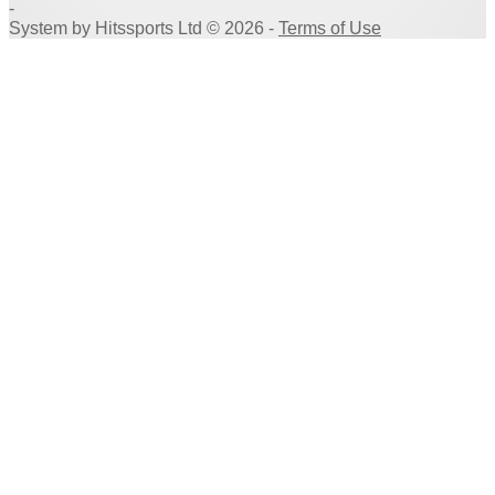
-
System by Hitssports Ltd © 2026 -
Terms of Use