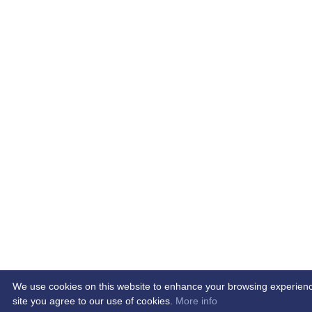
We use cookies on this website to enhance your browsing experience.
site you agree to our use of cookies.
More info