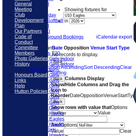
General
ME 2nd XI
Meeting
6th XI
Showing fixtures for
Club
Ladies Friday
Development
Womens Softball
in
Plan
Sunday XI
Our Partners
Friendly XI
Code of
External Ground Bookings
iCalendar export
Conduct
Committee
Junior Teams
Date
Opposition
Venue
Start
Type
Members
U19s T20
No records to display.
Photo Galleries
U13 Girls Indoor
Back
History
U15 Girls Indoor
Sort Ascending
Sort Descending
Clear
RECORDS
U16 Girls
Sorting
Honours Board
U19 Girls
Columns Display
Back
Links
U17 Girls
Show/Hide Columns and Drag the
Help
U15 Girls
Icon to
Hutton Policies
U12 Girls
Reorder
Date
Opposition
Venue
Start
Typ
U10 Girls
Back
U13 Girls
Show rows with value that
Options
U11 Girls
Value
U16 Hawks
U12 Eagles
U15 Hawks
And
Options
U9 Girls
Value
Clear
U14 Hawks