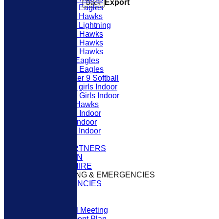
Export
Back
U11 Eagles
U11 Hawks
U11 Lightning
U12 Hawks
U13 Hawks
U10 Hawks
U9 Eagles
U10 Eagles
Under 9 Softball
U11 girls Indoor
U16 Girls Indoor
U9 Hawks
U10 Indoor
U9 Indoor
U11 Indoor
ABOUT US
OUR PARTNERS
LOCATION
VENUE HIRE
SAFEGUARDING & EMERGENCIES
EMERGENCIES
CONTACT
News
Annual General Meeting
Club Development Plan