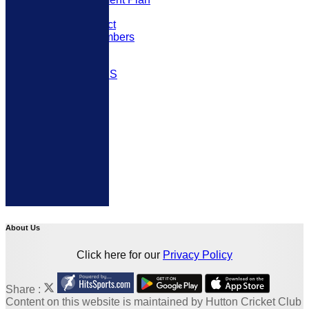
Our Partners
Code of Conduct
Committee Members
Photo Galleries
History
RECORDS
Honours Board
Links
Help
Hutton Policies
About Us
Click here for our
Privacy Policy
Share :
Content
on this website is maintained by
Hutton Cricket Club