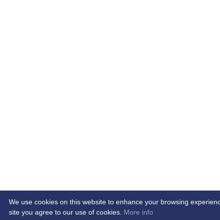
We use cookies on this website to enhance your browsing experience.
site you agree to our use of cookies.
More info