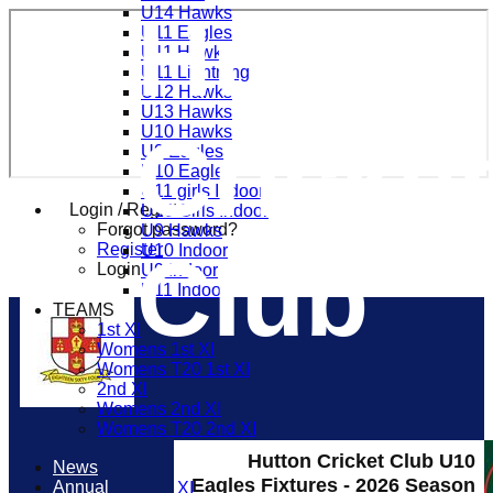
Hutton
U14 Hawks
U11 Eagles
U11 Hawks
U11 Lightning
U12 Hawks
U13 Hawks
Cricket
U10 Hawks
U9 Eagles
U10 Eagles
U11 girls Indoor
Login / Register
U16 Girls Indoor
Forgot password?
U9 Hawks
Register
Club
U10 Indoor
Login
U9 Indoor
U11 Indoor
TEAMS
1st XI
Womens 1st XI
Womens T20 1st XI
2nd Xl
Womens 2nd XI
Womens T20 2nd XI
3rd Xl
Hutton Cricket Club U10
News
ME 1st XI
Eagles Fixtures - 2026 Season
Annual
Twenty20 XI