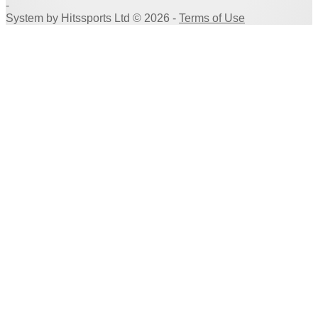
-
System by Hitssports Ltd © 2026 -
Terms of Use