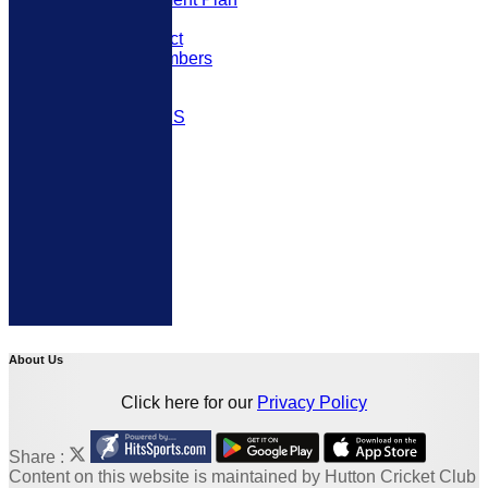
Our Partners
Code of Conduct
Committee Members
Photo Galleries
History
RECORDS
Honours Board
Links
Help
Hutton Policies
About Us
Click here for our
Privacy Policy
Share :
Content
on this website is maintained by
Hutton Cricket Club