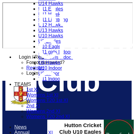
Hutton
U14 Hawks
U11 Eagles
U11 Hawks
U11 Lightning
U12 Hawks
U13 Hawks
Cricket
U10 Hawks
U9 Eagles
U10 Eagles
U11 girls Indoor
Login / Register
U16 Girls Indoor
Forgot password?
U9 Hawks
Register
Club
U10 Indoor
Login
U9 Indoor
U11 Indoor
TEAMS
1st XI
Womens 1st XI
Womens T20 1st XI
2nd Xl
Womens 2nd XI
Womens T20 2nd XI
3rd Xl
Hutton Cricket
News
ME 1st XI
Club U10 Eagles
Annual
Twenty20 XI