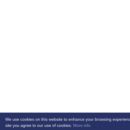
We use cookies on this website to enhance your browsing experience.
site you agree to our use of cookies.
More info