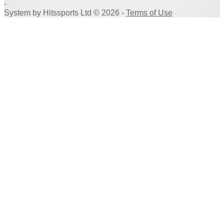
-
System by Hitssports Ltd © 2026 -
Terms of Use