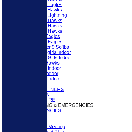
U11 Eagles
U11 Hawks
U11 Lightning
U12 Hawks
U13 Hawks
U10 Hawks
U9 Eagles
U10 Eagles
Under 9 Softball
U11 girls Indoor
U16 Girls Indoor
U9 Hawks
U10 Indoor
U9 Indoor
U11 Indoor
ABOUT US
OUR PARTNERS
LOCATION
VENUE HIRE
SAFEGUARDING & EMERGENCIES
EMERGENCIES
CONTACT
News
Annual General Meeting
Club Development Plan