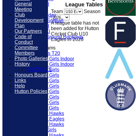
General
League Tables
ME 2nd XI
Meeting
6th XI
Team
Season
Club
Ladies Friday
Development
Womens Softball
A league table has not
Plan
Sunday XI
been added for Hutton
Our Partners
Friendly XI
Cricket Club U10
Code of
External Ground Bookings
Eagles in 2026
Conduct
Committee
Junior Teams
Members
U19s T20
Photo Galleries
U13 Girls Indoor
History
U15 Girls Indoor
RECORDS
U16 Girls
Honours Board
U19 Girls
Links
U17 Girls
Help
U15 Girls
Hutton Policies
U12 Girls
U10 Girls
U13 Girls
U11 Girls
U16 Hawks
U12 Eagles
U15 Hawks
U9 Girls
U14 Hawks