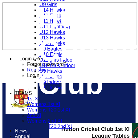
Hutton
U9 Girls
U14 Hawks
U11 Eagles
U11 Hawks
U11 Lightning
U12 Hawks
Cricket
U13 Hawks
U10 Hawks
U9 Eagles
U10 Eagles
Login / Register
U11 girls Indoor
Forgot password?
U16 Girls Indoor
Register
Club
U9 Hawks
Login
U10 Indoor
U9 Indoor
U11 Indoor
TEAMS
1st XI
Womens 1st XI
Womens T20 1st XI
2nd Xl
Womens 2nd XI
Womens T20 2nd XI
Hutton Cricket Club 1st XI
News
3rd Xl
League Tables
Annual
ME 1st XI