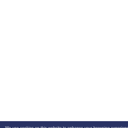
We use cookies on this website to enhance your browsing experience.