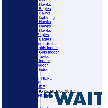
U9 Girls
U14 Hawks
U11 Eagles
U11 Hawks
U11 Lightning
U12 Hawks
U13 Hawks
U10 Hawks
U9 Eagles
U10 Eagles
Under 9 Softball
U11 girls Indoor
U16 Girls Indoor
U9 Hawks
U10 Indoor
U9 Indoor
U11 Indoor
ABOUT US
OUR PARTNERS
LOCATION
VENUE HIRE
SAFEGUARDING & EMERGENCIES
EMERGENCIES
CONTACT
News