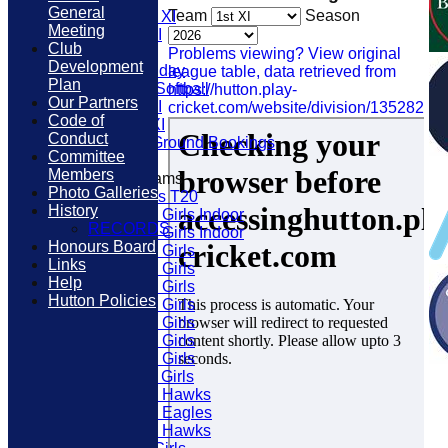
General
Team
Season
Twenty20 XI
Meeting
ME 2nd XI
Club
6th XI
Problems viewing? View original
Development
Ladies Friday
league table, data retrieved from
Plan
Womens Softball
https://hutton.play-
Our Partners
Sunday XI
cricket.com/website/division/135282
Code of
Friendly XI
Conduct
External Ground Bookings
Committee
Members
Junior Teams
Photo Galleries
U19s T20
History
U13 Girls Indoor
RECORDS
U15 Girls Indoor
Honours Board
U16 Girls
Links
U19 Girls
Help
U17 Girls
Hutton Policies
U15 Girls
U12 Girls
U10 Girls
U13 Girls
U11 Girls
U16 Hawks
U12 Eagles
U15 Hawks