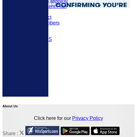
Annual General Meeting
Club Development Plan
Our Partners
Code of Conduct
Committee Members
Photo Galleries
History
RECORDS
Honours Board
Links
Help
Hutton Policies
About Us
Click here for our
Privacy Policy
Share :