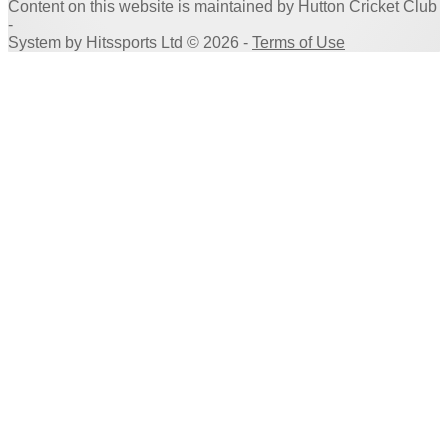
Content
on this website is maintained by
Hutton Cricket Club
-
System by Hitssports Ltd © 2026 -
Terms of Use