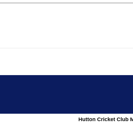
 Cricket
Hutton Cricket Club 