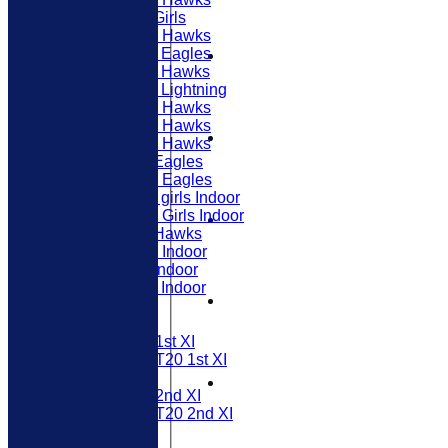
U9 Girls
U14 Hawks
U11 Eagles
U11 Hawks
U11 Lightning
U12 Hawks
U13 Hawks
U10 Hawks
U9 Eagles
U10 Eagles
U11 girls Indoor
U16 Girls Indoor
U9 Hawks
U10 Indoor
U9 Indoor
U11 Indoor
TEAMS
1st XI
Womens 1st XI
Womens T20 1st XI
2nd Xl
Womens 2nd XI
Womens T20 2nd XI
3rd Xl