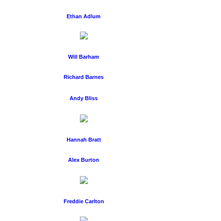
Ethan Adlum
Will Barham
Richard Barnes
Andy Bliss
Hannah Bratt
Alex Burton
Freddie Carlton