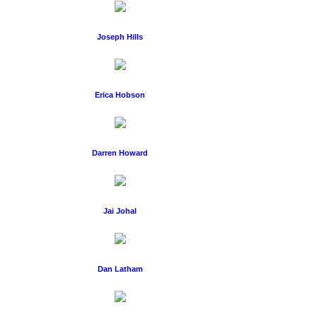
Joseph Hills
Erica Hobson
Darren Howard
Jai Johal
Dan Latham