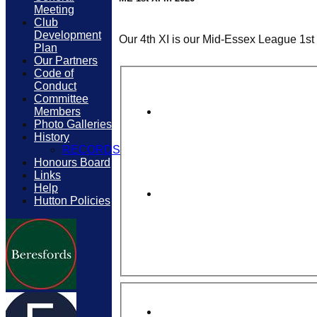
Meeting
Club
Development
Our 4th XI is our Mid-Essex League 1st
Plan
Our Partners
Code of
Conduct
Committee
Members
Photo Galleries
History
RECORDS
Honours Board
Links
Help
Hutton Policies