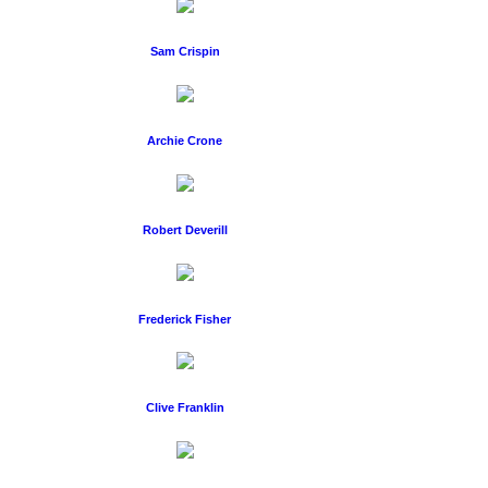
Sam Crispin
Archie Crone
Robert Deverill
Frederick Fisher
Clive Franklin