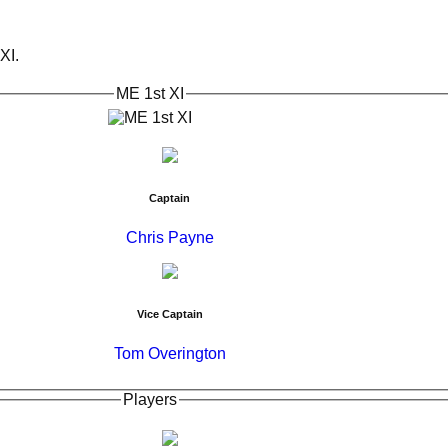
 XI.
ME 1st XI
Captain
Chris Payne
Vice Captain
Tom Overington
Players