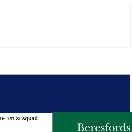
ME 1st XI squad