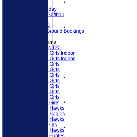
6th XI
Ladies Friday
Womens Softball
Sunday XI
Friendly XI
External Ground Bookings
Junior Teams
U19s T20
U13 Girls Indoor
U15 Girls Indoor
U16 Girls
U19 Girls
U17 Girls
U15 Girls
U12 Girls
U10 Girls
U13 Girls
U11 Girls
U16 Hawks
U12 Eagles
U15 Hawks
U9 Girls
U14 Hawks
U11 Eagles