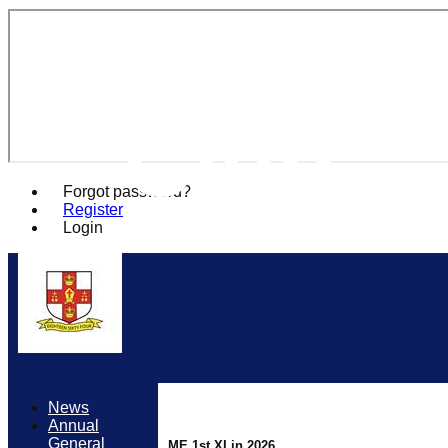
Hutton
Club
Forgot password?
Register
Login
News
Annual
General
ME 1st XI in 2026