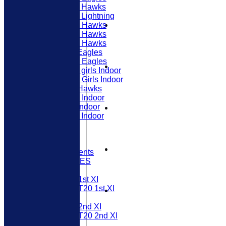
U11 Hawks
U11 Lightning
U12 Hawks
U13 Hawks
U10 Hawks
U9 Eagles
U10 Eagles
U11 girls Indoor
U16 Girls Indoor
U9 Hawks
U10 Indoor
U9 Indoor
U11 Indoor
All Teams
EVENTS
Events
Social Events
LEAGUE TABLES
1st XI
Womens 1st XI
Womens T20 1st XI
2nd Xl
Womens 2nd XI
Womens T20 2nd XI
3rd Xl