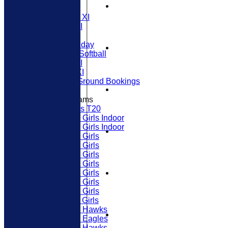
ME 1st XI
Twenty20 XI
ME 2nd XI
6th XI
Ladies Friday
Womens Softball
Sunday XI
Friendly XI
External Ground Bookings
Junior Teams
U19s T20
U13 Girls Indoor
U15 Girls Indoor
U16 Girls
U19 Girls
U17 Girls
U15 Girls
U12 Girls
U10 Girls
U13 Girls
U11 Girls
U16 Hawks
U12 Eagles
U15 Hawks