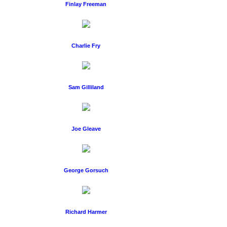
Finlay Freeman
Charlie Fry
Sam Gilliland
Joe Gleave
George Gorsuch
Richard Harmer