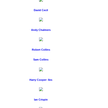
David Cecil
Andy Chalmers
Robert Collins
Sam Collins
Harry Cooper- Iles
Ian Crispin