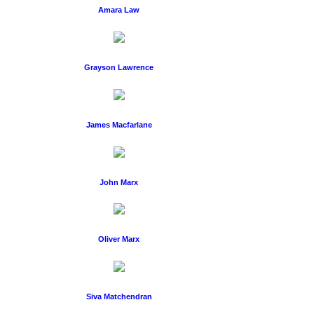
Amara Law
Grayson Lawrence
James Macfarlane
John Marx
Oliver Marx
Siva Matchendran