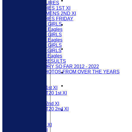
ALL FIXTURES
LADIES 1ST XI
WOMENS 2ND XI
LADIES FRIDAY
U15 GIRLS
U15 Eagles
U13 GIRLS
U13 Eagles
U12 GIRLS
U11 GIRLS
U11 Eagles
MATCH RESULTS
OUR STORY SO FAR 2012 - 2022
MORE PHOTOS FROM OVER THE YEARS
FIXTURES
1st XI
Womens 1st XI
Womens T20 1st XI
2nd Xl
Womens 2nd XI
Womens T20 2nd XI
3rd Xl
ME 1st XI
Twenty20 XI
ME 2nd XI