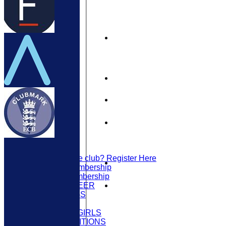
JOIN TODAY!
New to the club? Register Here
Youth Membership
Adult Membership
VOLUNTEER
NET BOOKINGS
CLUB SHOP
WOMEN AND GIRLS
COMPETITIONS