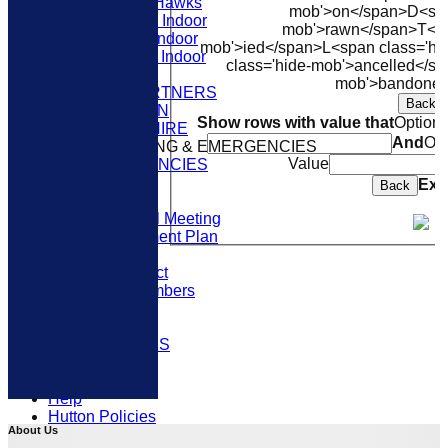
U9 Hawks
mob'>on</span>
D<spa
U10 Indoor
mob'>rawn</span>
T<sp
U9 Indoor
mob'>ied</span>
L<span class='hi
U11 Indoor
class='hide-mob'>ancelled</s
ABOUT US
mob'>bandoned
OUR PARTNERS
Back
LOCATION
Show rows with value that
Option
VENUE HIRE
And
Opt
SAFEGUARDING & EMERGENCIES
Value
EMERGENCIES
CONTACT
Exp
Back
News
Annual General Meeting
Club Development Plan
Our Partners
Code of Conduct
Committee Members
Photo Galleries
History
RECORDS
Honours Board
Links
Help
Hutton Policies
About Us