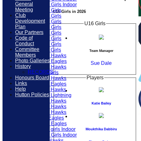
General
U15 Girls Indoor
Meeting
U16 Girls
U16 Girls in 2026
Club
U19 Girls
Development
U17 Girls
U16 Girls
Plan
U15 Girls
Our Partners
U12 Girls
Code of
U10 Girls
Conduct
U13 Girls
Committee
U11 Girls
Team Manager
Members
U16 Hawks
Photo Galleries
U12 Eagles
Sue Dale
History
U15 Hawks
RECORDS
U9 Girls
Players
Honours Board
U14 Hawks
Links
U11 Eagles
Help
U11 Hawks
Hutton Policies
U11 Lightning
U12 Hawks
Katie Bailey
U13 Hawks
U10 Hawks
U9 Eagles
U10 Eagles
U11 girls Indoor
Moukthika Dabbiru
U16 Girls Indoor
U9 Hawks