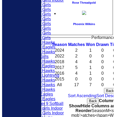
U15 Girls Indoor
Rose Threadgold
U16 Girls
U19 Girls
U17 Girls
U15 Girls
U12 Girls
Phoenix Wilkins
U10 Girls
U13 Girls
Performance h
U11 Girls
U16 Hawks
Season
M
atches
W
on
D
rawn
T
ie
U12 Eagles
2024
2
1
0
0
U15 Hawks
2022
2
0
0
0
U9 Girls
U14 Hawks
2018
4
4
0
0
U11 Eagles
2017
5
1
0
0
U11 Hawks
2016
4
1
0
0
U11 Lightning
2015
0
0
0
0
U12 Hawks
All
17
7
0
0
U13 Hawks
U10 Hawks
Back
U9 Eagles
Sort Ascending
Sort Desce
U10 Eagles
Columns 
Back
Under 9 Softball
Show/Hide Columns and 
U11 girls Indoor
Reorder
Season
M<spa
U16 Girls Indoor
mob'>atches</span>
W<s