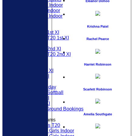
Eleanor Dohoo
U10 Indoor
U9 Indoor
U11 Indoor
TEAMS
1st XI
Krishna Patel
Womens 1st XI
Womens T20 1st XI
Rachel Pearce
2nd Xl
Womens 2nd XI
Womens T20 2nd XI
3rd Xl
ME 1st XI
Harriet Robinson
Twenty20 XI
ME 2nd XI
6th XI
Ladies Friday
Scarlett Robinson
Womens Softball
Sunday XI
Friendly XI
External Ground Bookings
Amelia Southgate
Junior Teams
U19s T20
U13 Girls Indoor