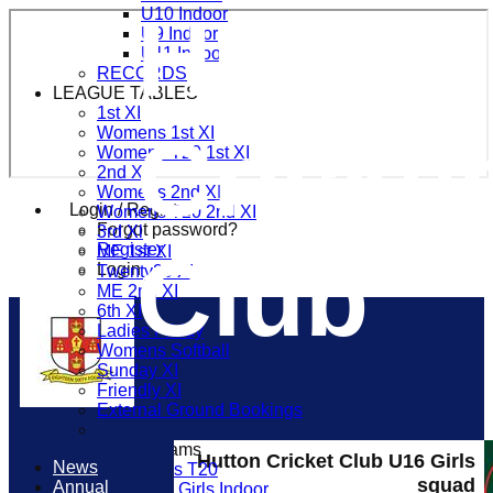
Hutton
U10 Indoor
U9 Indoor
U11 Indoor
RECORDS
LEAGUE TABLES
1st XI
Cricket
Womens 1st XI
Womens T20 1st XI
2nd Xl
Womens 2nd XI
Login / Register
Womens T20 2nd XI
Forgot password?
3rd Xl
Register
Club
ME 1st XI
Login
Twenty20 XI
ME 2nd XI
6th XI
Ladies Friday
Womens Softball
Sunday XI
Friendly XI
External Ground Bookings
Junior Teams
Hutton Cricket Club U16 Girls
News
U19s T20
squad
Annual
U13 Girls Indoor