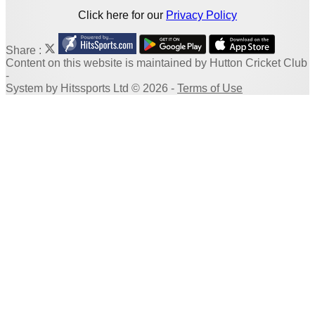
Click here for our
Privacy Policy
Share :
Content
on this website is maintained by
Hutton Cricket Club
-
System by Hitssports Ltd © 2026 -
Terms of Use