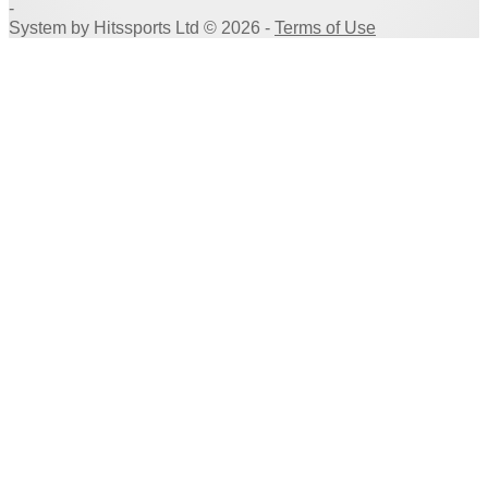
-
System by Hitssports Ltd © 2026 -
Terms of Use