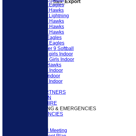
Export
Back
U11 Eagles
U11 Hawks
U11 Lightning
U12 Hawks
U13 Hawks
U10 Hawks
U9 Eagles
U10 Eagles
Under 9 Softball
U11 girls Indoor
U16 Girls Indoor
U9 Hawks
U10 Indoor
U9 Indoor
U11 Indoor
ABOUT US
OUR PARTNERS
LOCATION
VENUE HIRE
SAFEGUARDING & EMERGENCIES
EMERGENCIES
CONTACT
News
Annual General Meeting
Club Development Plan