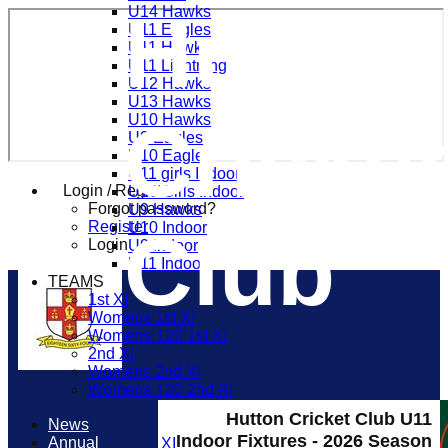
Hutton
U14 Hawks
U11 Eagles
U11 Hawks
U11 Lightning
U12 Hawks
U13 Hawks
Cricket
U10 Hawks
U9 Eagles
U10 Eagles
U11 girls Indoor
Login / Register
U16 Girls Indoor
Forgot password?
U9 Hawks
Register
Club
U10 Indoor
Login
U9 Indoor
U11 Indoor
TEAMS
1st XI
Womens 1st XI
Womens T20 1st XI
2nd Xl
Womens 2nd XI
Womens T20 2nd XI
3rd Xl
Hutton Cricket Club U11
News
ME 1st XI
Indoor Fixtures - 2026 Season
Annual
Twenty20 XI