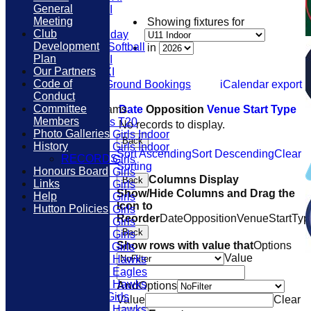
General
ME 2nd XI
Meeting
6th XI
Showing fixtures for
Club
Ladies Friday
Development
Womens Softball
in
Plan
Sunday XI
Our Partners
Friendly XI
Code of
External Ground Bookings
iCalendar export
Conduct
Committee
Junior Teams
Date
Opposition
Venue
Start
Type
Members
U19s T20
No records to display.
Photo Galleries
U13 Girls Indoor
Back
History
U15 Girls Indoor
Sort Ascending
Sort Descending
Clear
RECORDS
U16 Girls
Sorting
Honours Board
U19 Girls
Columns Display
Back
Links
U17 Girls
Show/Hide Columns and Drag the
Help
U15 Girls
Icon to
Hutton Policies
U12 Girls
Reorder
Date
Opposition
Venue
Start
Typ
U10 Girls
Back
U13 Girls
Show rows with value that
Options
U11 Girls
Value
U16 Hawks
U12 Eagles
U15 Hawks
And
Options
U9 Girls
Value
Clear
U14 Hawks