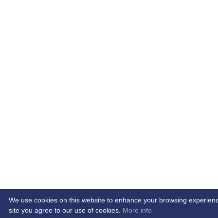
We use cookies on this website to enhance your browsing experience.
site you agree to our use of cookies.
More info