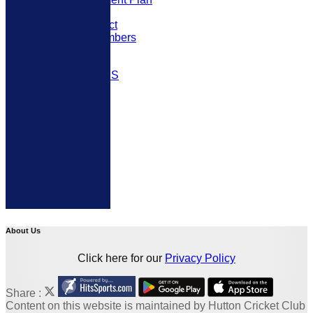
Our Partners
Code of Conduct
Committee Members
Photo Galleries
History
RECORDS
Honours Board
Links
Help
Hutton Policies
About Us
Click here for our
Privacy Policy
Share :
Content
on this website is maintained by
Hutton Cricket Club