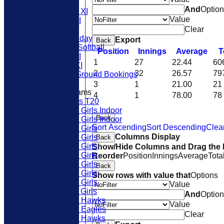
ME 1st XI
And
Optio
Twenty20 XI
Value
ME 2nd XI
Clear
6th XI
Ladies Friday
Export
Back
Womens Softball
Position
Innings
Average
T
Sunday XI
1
27
22.44
60
Friendly XI
2
32
26.57
79
External Ground Bookings
3
1
21.00
21
Junior Teams
4
1
78.00
78
U19s T20
U13 Girls Indoor
Back
U15 Girls Indoor
Sort Ascending
Sort Descending
Clea
U16 Girls
Columns Display
U19 Girls
Back
U17 Girls
Show/Hide Columns and Drag the I
U15 Girls
Reorder
Position
Innings
Average
Tota
U12 Girls
Back
U10 Girls
Show rows with value that
Options
U13 Girls
Value
U11 Girls
And
Optio
U16 Hawks
Value
U12 Eagles
Clear
U15 Hawks