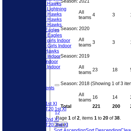
Season:
2021
U11 Hawks
U11 Lightning
All
U12 Hawks
4
3
teams
U13 Hawks
U10 Hawks
Season:
2020
U9 Eagles
U10 Eagles
All
U11 girls Indoor
3
3
teams
U16 Girls Indoor
U9 Hawks
Season:
2019
U10 Indoor
U9 Indoor
U11 Indoor
All
23
18
All Teams
teams
EVENTS
Events
Season:
2018 (Showing 1 of 3 ite
Social Events
STATS
All
16
14
1st XI
teams
Womens 1st XI
Total
221
200
Womens T20 1st XI
1
2
2nd Xl
Page
1
of
2
, items
1
to
20
of
38
.
Womens 2nd XI
Womens T20 2nd XI
Back
3rd Xl
Sort Ascending
Sort Descending
Clea