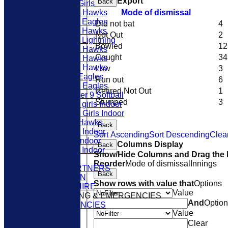
Export
Back
U9 Girls
Mode of dismissal
U14 Hawks
U11 Eagles
Did not bat
4
U11 Hawks
Not Out
2
U11 Lightning
Bowled
12
U12 Hawks
Caught
34
U13 Hawks
U10 Hawks
Lbw
3
U9 Eagles
Run out
6
U10 Eagles
Retired Not Out
1
Under 9 Softball
Stumped
3
U11 girls Indoor
U16 Girls Indoor
U9 Hawks
Back
U10 Indoor
Sort Ascending
Sort Descending
Clea
U9 Indoor
Columns Display
Back
U11 Indoor
Show/Hide Columns and Drag the I
ABOUT US
Reorder
Mode of dismissal
Innings
OUR PARTNERS
Back
LOCATION
Show rows with value that
Options
VENUE HIRE
Value
SAFEGUARDING & EMERGENCIES
And
Optio
EMERGENCIES
Value
CONTACT
Clear
News