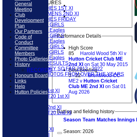
ALL FIXTURES
General
LADIES 1ST XI
Meeting
WOMENS 2ND XI
Club
LADIES FRIDAY
Development
U15 GIRLS
Plan
U15 Eagles
Our Partners
U13 GIRLS
Performance Details
Code of
U13 Eagles
Conduct
U12 GIRLS
Committee
High Score
U11 GIRLS
Members
85
Harold Wood 5th XI v
U11 Eagles
Photo Galleries
Hutton Cricket Club ME
MATCH RESULTS
History
2nd XI
on Sat 30 May 2015
OUR STORY SO FAR 2012 - 2022
RECORDS
Best Bowling
MORE PHOTOS FROM OVER THE YEARS
Honours Board
3 - 22
Brentwood CC-
FIXTURES
Links
ME2 v
Hutton Cricket
1st XI
Help
Club ME 2nd XI
on Sat 01
Womens 1st XI
Hutton Policies
Aug 2026
Womens T20 1st XI
2nd Xl
Womens 2nd XI
Batting and fielding history
Womens T20 2nd XI
3rd Xl
Season
Team
M
atches
I
nnings
ME 1st XI
Twenty20 XI
Season:
2026
ME 2nd XI