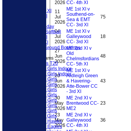
3rd Xl
2026
CC- 4th XI
ME 1st XI
ME 1st XI v
Twenty20 XI
11
Southend-on-
ME 2nd XI
Jul
75
Sea & EMT
6th XI
2026
CC- 3rd XI
Ladies Friday
04
ME 1st XI v
Womens Softball
Jul
Galleywood
18
Sunday XI
2026
CC- 3rd XI
Friendly XI
External Ground Bookings
ME 2nd XI v
27
Old
Jun
48
Junior Teams
Chelmsfordians
2026
U19s T20
CC- 5th XI
U13 Girls Indoor
ME 1st XI v
U15 Girls Indoor
20
Ardleigh Green
U16 Girls
Jun
& Havering-
43
U19 Girls
2026
Atte-Bower CC
U17 Girls
- 3rd XI
U15 Girls
30
ME 2nd XI v
U12 Girls
May
Brentwood CC-
23
U10 Girls
2026
ME2
U13 Girls
23
ME 2nd XI v
U11 Girls
May
Galleywood
36
U16 Hawks
2026
CC- 4th XI
U12 Eagles