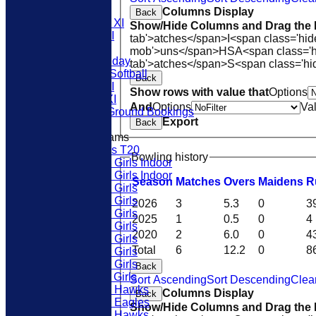
ME 1st XI
Columns Display
Back
Twenty20 XI
Show/Hide Columns and Drag the I
ME 2nd XI
tab'>atches</span>
I<span class='hi
6th XI
mob'>uns</span>
HS
A<span class='
Ladies Friday
tab'>atches</span>
S<span class='hi
Womens Softball
Back
Sunday XI
Show rows with value that
Options
Friendly XI
And
Options
Va
External Ground Bookings
Export
Back
Junior Teams
U19s T20
Bowling history
U13 Girls Indoor
U15 Girls Indoor
Season
M
atches
O
vers
M
aidens
R
U16 Girls
U19 Girls
2026
3
5.3
0
3
U17 Girls
2025
1
0.5
0
4
U15 Girls
2020
2
6.0
0
4
U12 Girls
Total
6
12.2
0
8
U10 Girls
U13 Girls
Back
U11 Girls
Sort Ascending
Sort Descending
Clea
U16 Hawks
Columns Display
Back
U12 Eagles
Show/Hide Columns and Drag the I
U15 Hawks