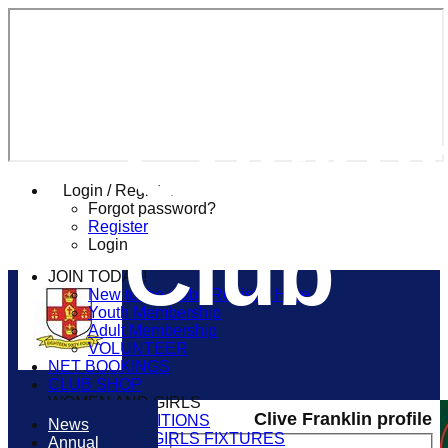
Hutton
Cricket
Login / Register
Forgot password?
Register
Club
Login
JOIN TODAY!
New to the club? Register Here
Youth Membership
Adult Membership
VOLUNTEER
NET BOOKINGS
CLUB SHOP
WOMEN AND GIRLS
Clive Franklin profile
COMPETITIONS
News
JUNIOR GIRLS FIXTURES
Annual