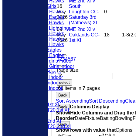
ME 2nd XI v
U15 Hawks
16
South
U9 Girls
May
Loughton CC-
0
U14 Hawks
2026
Saturday 3rd
U11 Eagles
(Mathews) XI
U11 Hawks
U11 Lightning
09
ME 2nd XI v
U12 Hawks
May
Oaklands CC-
18
1-8(2.
U13 Hawks
2026
1st XI
U10 Hawks
U9 Eagles
U10 Eagles
1
2
3
4
5
6
7
U11 girls Indoor
U16 Girls Indoor
Page size:
U9 Hawks
U10 Indoor
select
U9 Indoor
61
items in
7
pages
U11 Indoor
TEAMS
Back
1st XI
Sort Ascending
Sort Descending
Clea
Womens 1st XI
Columns Display
Back
Womens T20 1st XI
Show/Hide Columns and Drag the I
2nd Xl
Reorder
Date
Fixture
Batting
Bowling
F
Womens 2nd XI
Back
Womens T20 2nd XI
Show rows with value that
Options
3rd Xl
Value