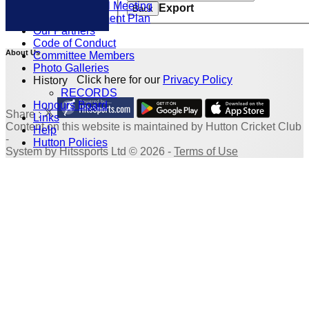
Annual General Meeting
Export
Back
Club Development Plan
Our Partners
Code of Conduct
About Us
Committee Members
Photo Galleries
Click here for our
Privacy Policy
History
RECORDS
Honours Board
Share :
Links
Content
on this website is maintained by
Hutton Cricket Club
Help
-
Hutton Policies
System by Hitssports Ltd © 2026 -
Terms of Use