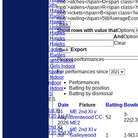
mob'>atches</span>
O<span class='
U9 Girls
mob'>aidens</span>
R<span class='
U14 Hawks
mob'>ickets</span>
B<span class='hi
U11 Eagles
mob'>owling</span>
5W
Average
Eco
U11 Hawks
Back
U11 Lightning
Show rows with value that
Options
U12 Hawks
And
Optio
U13 Hawks
Clear
U10 Hawks
U9 Eagles
Export
Back
U10 Eagles
Recent performances
U11 girls Indoor
U16 Girls Indoor
For performances since
U9 Hawks
U10 Indoor
Performances
U9 Indoor
Batting by position
U11 Indoor
Batting by dismissal
RECORDS
LEAGUE TABLES
Date
Fixture
Batting
Bowli
1st XI
Womens 1st XI
01
ME 2nd XI v
3-
Womens T20 1st XI
Aug
Brentwood CC-
52
22(2.3
2nd Xl
2026
ME2
Womens 2nd XI
25
ME 2nd XI v
Womens T20 2nd XI
Jul
Galleywood
1
1-9(1.