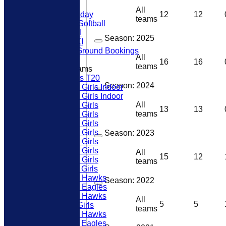
6th XI
All
12
12
Ladies Friday
teams
Womens Softball
Sunday XI
Season:
2025
Friendly XI
External Ground Bookings
All
16
16
teams
Junior Teams
U19s T20
Season:
2024
U13 Girls Indoor
U15 Girls Indoor
All
U16 Girls
13
13
teams
U19 Girls
U17 Girls
U15 Girls
Season:
2023
U12 Girls
U10 Girls
All
15
12
U13 Girls
teams
U11 Girls
U16 Hawks
Season:
2022
U12 Eagles
U15 Hawks
All
5
5
U9 Girls
teams
U14 Hawks
U11 Eagles