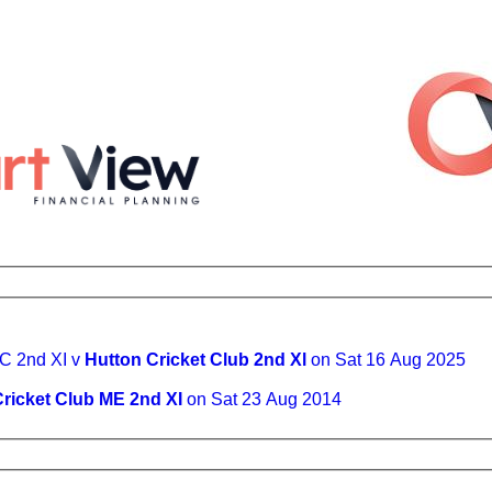
C 2nd XI v
Hutton Cricket Club 2nd Xl
on Sat 16 Aug 2025
ricket Club ME 2nd XI
on Sat 23 Aug 2014