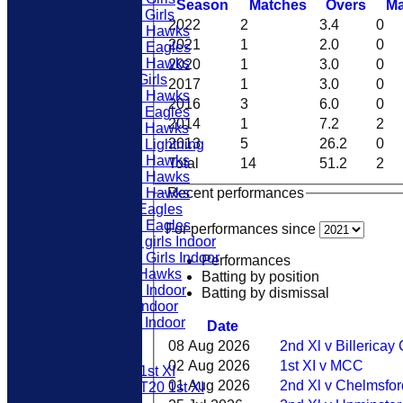
Season
M
atches
O
vers
M
U11 Girls
2022
2
3.4
0
U16 Hawks
2021
1
2.0
0
U12 Eagles
U15 Hawks
2020
1
3.0
0
U9 Girls
2017
1
3.0
0
U14 Hawks
2016
3
6.0
0
U11 Eagles
2014
1
7.2
2
U11 Hawks
2013
5
26.2
0
U11 Lightning
U12 Hawks
Total
14
51.2
2
U13 Hawks
U10 Hawks
Recent performances
U9 Eagles
U10 Eagles
For performances since
U11 girls Indoor
U16 Girls Indoor
Performances
U9 Hawks
Batting by position
U10 Indoor
Batting by dismissal
U9 Indoor
U11 Indoor
Date
TEAMS
08 Aug 2026
2nd Xl v Biller
1st XI
02 Aug 2026
1st XI v MCC
Womens 1st XI
01 Aug 2026
2nd Xl v Chel
Womens T20 1st XI