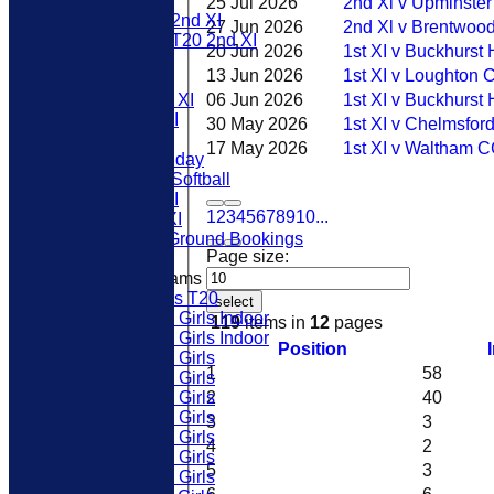
2nd Xl
25 Jul 2026
2nd Xl v Upm
Womens 2nd XI
27 Jun 2026
2nd Xl v Bren
Womens T20 2nd XI
20 Jun 2026
1st XI v Buckh
3rd Xl
13 Jun 2026
1st XI v Lought
ME 1st XI
06 Jun 2026
1st XI v Buckh
Twenty20 XI
ME 2nd XI
30 May 2026
1st XI v Chelm
6th XI
17 May 2026
1st XI v Waltha
Ladies Friday
Womens Softball
Sunday XI
1
2
3
4
5
6
7
8
9
10
...
Friendly XI
External Ground Bookings
Page size:
Junior Teams
U19s T20
select
U13 Girls Indoor
119
items in
12
pages
U15 Girls Indoor
Position
U16 Girls
1
58
U19 Girls
2
40
U17 Girls
U15 Girls
3
3
U12 Girls
4
2
U10 Girls
5
3
U13 Girls