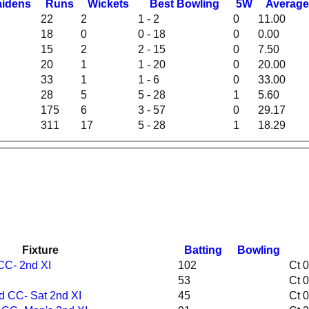
aidens
R
uns
W
ickets
B
est
B
owling
5W
Average
22
2
1 - 2
0
11.00
18
0
0 - 18
0
0.00
15
2
2 - 15
0
7.50
20
1
1 - 20
0
20.00
33
1
1 - 6
0
33.00
28
5
5 - 28
1
5.60
175
6
3 - 57
0
29.17
311
17
5 - 28
1
18.29
Fixture
Batting
Bowling
icay CC- 2nd XI
102
53
msford CC- Sat 2nd XI
45