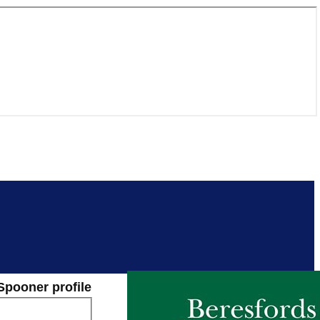
pooner profile