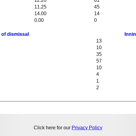
12.20
61
11.25
45
14.00
14
0.00
0
of dismissal
Inni
13
10
35
57
10
4
1
2
Click here for our
Privacy Policy