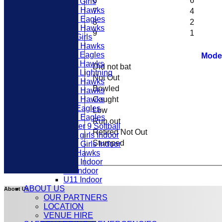
6
6
U11 Girls
U16 Hawks
7
4
U12 Eagles
8
2
U15 Hawks
9
1
U9 Girls
U14 Hawks
U11 Eagles
Mode 
U11 Hawks
Did not bat
U11 Lightning
Not Out
U12 Hawks
Bowled
U13 Hawks
Caught
U10 Hawks
U9 Eagles
Lbw
U10 Eagles
Run out
Under 9 Softball
Retired Not Out
U11 girls Indoor
Stumped
U16 Girls Indoor
U9 Hawks
U10 Indoor
U9 Indoor
U11 Indoor
ABOUT US
About Us
OUR PARTNERS
LOCATION
VENUE HIRE