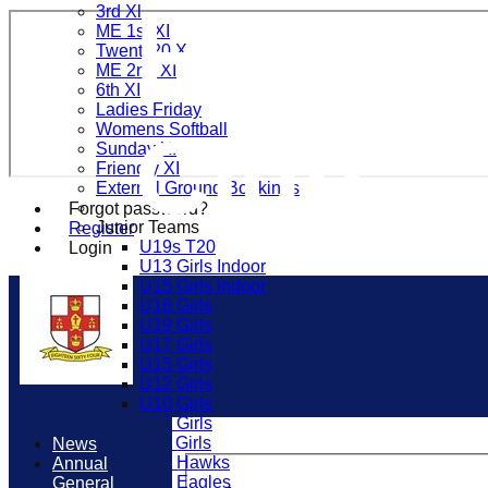
Hutton
3rd Xl
ME 1st XI
Twenty20 XI
ME 2nd XI
6th XI
Ladies Friday
Womens Softball
Club
Sunday XI
Friendly XI
External Ground Bookings
Forgot password?
Junior Teams
Register
U19s T20
Login
U13 Girls Indoor
U15 Girls Indoor
U16 Girls
U19 Girls
U17 Girls
U15 Girls
U12 Girls
U10 Girls
U13 Girls
U11 Girls
News
U16 Hawks
Annual
U12 Eagles
General