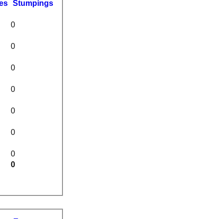
es
S
tumpings
0
0
0
0
0
0
0
0