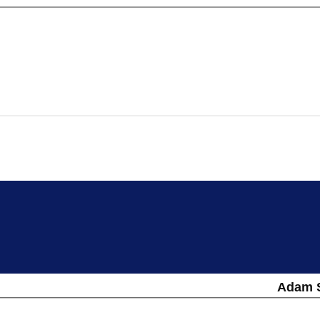
 Cricket
Adam S