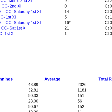
inster CC- Men's 2nd XI
91
twood CC- 2nd XI
0
urst Hill CC- Saturday 1st XI
14
on CC- 1st XI
5
urst Hill CC- Saturday 1st XI
16*
sford CC- Sat 1st XI
21
m CC- 1st XI
1
Innings
Average
Total 
43.89
2326
32.81
1181
50.33
151
28.00
56
50.67
152