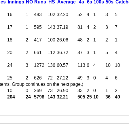
hes
I
nnings
NO
R
uns
HS
A
verage
4s
6s
100s
50s
C
atch
16
1
483
102
32.20
52
4
1
3
5
17
1
595
143
37.19
81
4
2
3
7
18
2
417
100
26.06
48
2
1
2
1
20
2
661
112
36.72
87
3
1
5
4
24
3
1272
136
60.57
113
6
4
10
10
25
2
626
72
27.22
49
3
0
4
6
tems. Group continues on the next page.)
10
0
269
73
26.90
33
2
0
1
2
204
24
5798
143
32.21
505
25
10
36
49