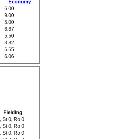
Economy
6.00
9.00
5.00
6.67
5.50
3.82
6.65
6.06
Fielding
Ct 0, St 0, Ro 0
Ct 0, St 0, Ro 0
Ct 0, St 0, Ro 0