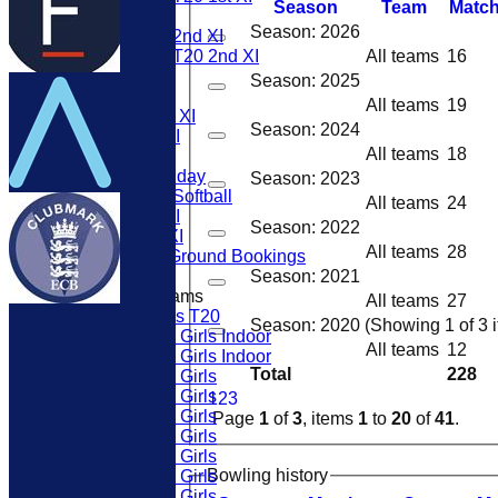
Season
Team
M
atc
2nd Xl
Season: 2026
Womens 2nd XI
All teams
16
Womens T20 2nd XI
3rd Xl
Season: 2025
ME 1st XI
All teams
19
Twenty20 XI
Season: 2024
ME 2nd XI
All teams
18
6th XI
Ladies Friday
Season: 2023
Womens Softball
All teams
24
Sunday XI
Season: 2022
Friendly XI
All teams
28
External Ground Bookings
Season: 2021
Junior Teams
All teams
27
U19s T20
Season: 2020 (Showing 1 of 3 i
U13 Girls Indoor
All teams
12
U15 Girls Indoor
Total
228
U16 Girls
U19 Girls
1
2
3
U17 Girls
Page
1
of
3
, items
1
to
20
of
41
.
U15 Girls
U12 Girls
Bowling history
U10 Girls
U13 Girls