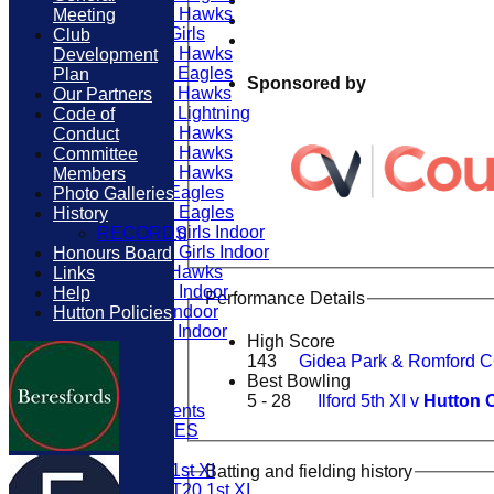
U15 Hawks
Meeting
U9 Girls
Club
U14 Hawks
Development
U11 Eagles
Plan
Sponsored by
U11 Hawks
Our Partners
U11 Lightning
Code of
U12 Hawks
Conduct
U13 Hawks
Committee
U10 Hawks
Members
U9 Eagles
Photo Galleries
U10 Eagles
History
U11 girls Indoor
RECORDS
U16 Girls Indoor
Honours Board
U9 Hawks
Links
U10 Indoor
Help
Performance Details
U9 Indoor
Hutton Policies
U11 Indoor
High Score
All Teams
143
Gidea Park & Romford C
EVENTS
Best Bowling
Events
5 - 28
Ilford 5th XI v
Hutton C
Social Events
LEAGUE TABLES
1st XI
Womens 1st XI
Batting and fielding history
Womens T20 1st XI