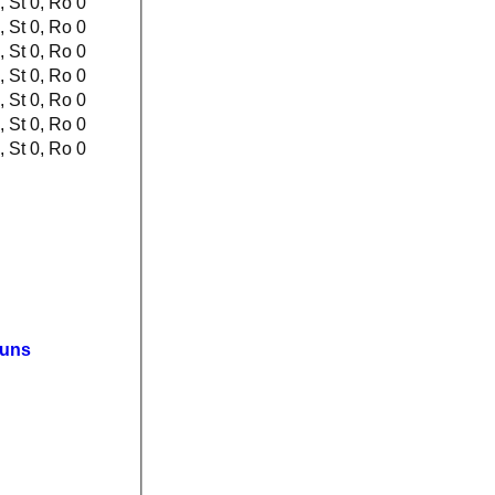
Ct 2, St 0, Ro 0
Ct 0, St 0, Ro 0
Ct 0, St 0, Ro 0
Ct 1, St 0, Ro 0
Ct 0, St 0, Ro 0
Ct 0, St 0, Ro 0
Ct 0, St 0, Ro 0
Runs