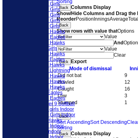
Sorting
U15 Girls
Columns Display
Back
U12 Girls
Show/Hide Columns and Drag the I
U10 Girls
Reorder
Position
Innings
Average
Tota
U13 Girls
Back
U11 Girls
Show rows with value that
Options
U16 Hawks
Value
U12 Eagles
And
Optio
U15 Hawks
U9 Girls
Value
U14 Hawks
Clear
U11 Eagles
Export
Back
U11 Hawks
Mode of dismissal
Inn
U11 Lightning
Did not bat
9
U12 Hawks
U13 Hawks
Bowled
12
U10 Hawks
Caught
16
U9 Eagles
Lbw
3
U10 Eagles
Stumped
1
Under 9 Softball
U11 girls Indoor
U16 Girls Indoor
Back
U9 Hawks
Sort Ascending
Sort Descending
Clea
U10 Indoor
Sorting
U9 Indoor
Columns Display
Back
U11 Indoor