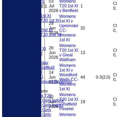
03
Womens
RECORDS
Ct 
Jul
T20 1st XI
1
LEAGUE TABLES
2026
v Benfleet
1st XI
Womens 1st XI
Womens
Womens T20 1st XI
1st XI v
28
2nd Xl
Upminster
Ct 
Jun
32
Womens 2nd XI
CC-
2026
Womens T20 2nd XI
Womens
3rd Xl
1st XI
ME 1st XI
Womens
26
Twenty20 XI
T20 1st XI
Ct 
Jun
13
ME 2nd XI
v Great
2026
6th XI
Waltham
Ladies Friday
Womens
Womens Softball
1st XI v
Sunday XI
14
Woodford
Ct 
Friendly XI
Jun
44
0-3(2.0)
Wells CC-
External Ground Bookings
2026
Womens
1st XI
Junior Teams
Womens
U19s T20
12
T20 1st XI
Ct 
U13 Girls Indoor
Jun
19
v Hatfield
U15 Girls Indoor
2026
Peverel
U16 Girls
Womens
U19 Girls