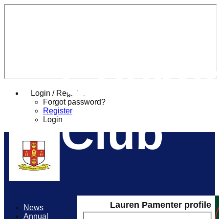
Hutton
Cricket
Login / Register
Forgot password?
Register
Club
Login
Lauren Pamenter profile
News
Annual