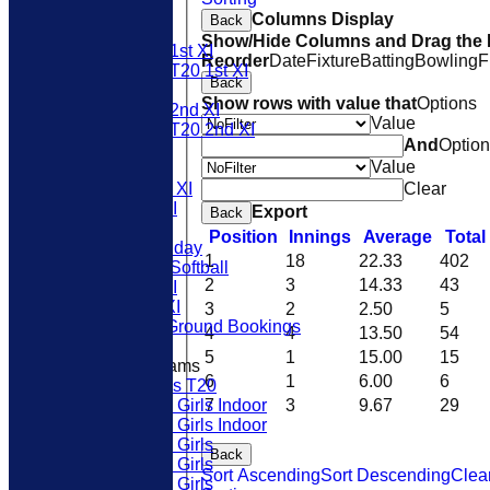
TEAMS
Columns Display
Back
1st XI
Show/Hide Columns and Drag the I
Womens 1st XI
Reorder
Date
Fixture
Batting
Bowling
F
Womens T20 1st XI
Back
2nd Xl
Show rows with value that
Options
Womens 2nd XI
Value
Womens T20 2nd XI
And
Optio
3rd Xl
Value
ME 1st XI
Clear
Twenty20 XI
ME 2nd XI
Export
Back
6th XI
Position
Innings
Average
Total
Ladies Friday
1
18
22.33
402
Womens Softball
2
3
14.33
43
Sunday XI
Friendly XI
3
2
2.50
5
External Ground Bookings
4
4
13.50
54
5
1
15.00
15
Junior Teams
6
1
6.00
6
U19s T20
7
3
9.67
29
U13 Girls Indoor
U15 Girls Indoor
U16 Girls
Back
U19 Girls
Sort Ascending
Sort Descending
Clea
U17 Girls