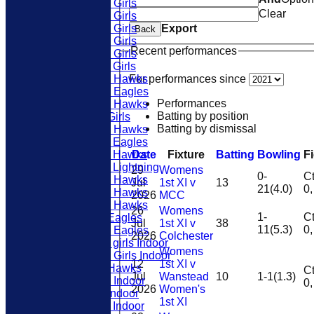
U17 Girls
Clear
U15 Girls
U12 Girls
Export
Back
U10 Girls
Recent performances
U13 Girls
U11 Girls
For performances since
U16 Hawks
U12 Eagles
Performances
U15 Hawks
Batting by position
U9 Girls
Batting by dismissal
U14 Hawks
U11 Eagles
Date
Fixture
Batting
Bowling
F
U11 Hawks
U11 Lightning
29
Womens
0-
Ct 
U12 Hawks
Jul
1st XI v
13
21(4.0)
U13 Hawks
2026
MCC
U10 Hawks
26
Womens
1-
Ct 
U9 Eagles
Jul
1st XI v
38
11(5.3)
U10 Eagles
2026
Colchester
U11 girls Indoor
Womens
U16 Girls Indoor
12
1st XI v
U9 Hawks
Ct 
Jul
Wanstead
10
1-1(1.3)
U10 Indoor
2026
Women's
U9 Indoor
1st XI
U11 Indoor