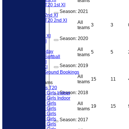
teams
Womens T20 1st XI
2nd Xl
Season:
2021
Womens 2nd XI
Womens T20 2nd XI
All
3
3
3rd Xl
teams
ME 1st XI
Twenty20 XI
Season:
2020
ME 2nd XI
6th XI
All
Ladies Friday
5
5
teams
Womens Softball
Sunday XI
Season:
2019
Friendly XI
External Ground Bookings
All
15
11
teams
Junior Teams
U19s T20
Season:
2018
U13 Girls Indoor
U15 Girls Indoor
U16 Girls
All
19
15
U19 Girls
teams
U17 Girls
U15 Girls
Season:
2017
U12 Girls