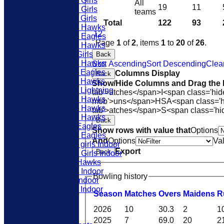
U10 Girls
All
19
11
U13 Girls
teams
U11 Girls
Total
122
93
U16 Hawks
1
2
U12 Eagles
Page
1
of
2
, items
1
to
20
of
26
.
U15 Hawks
U9 Girls
Back
U14 Hawks
Sort Ascending
Sort Descending
Clea
U11 Eagles
Columns Display
Back
U11 Hawks
Show/Hide Columns and Drag the I
U11 Lightning
tab'>atches</span>
I<span class='hi
U12 Hawks
mob'>uns</span>
HS
A<span class='
U13 Hawks
tab'>atches</span>
S<span class='hi
U10 Hawks
Back
U9 Eagles
Show rows with value that
Options
U10 Eagles
And
Options
Va
U11 girls Indoor
Export
Back
U16 Girls Indoor
U9 Hawks
U10 Indoor
Bowling history
U9 Indoor
U11 Indoor
Season
M
atches
O
vers
M
aidens
R
All Teams
EVENTS
2026
10
30.3
2
1
Events
2025
7
69.0
20
2