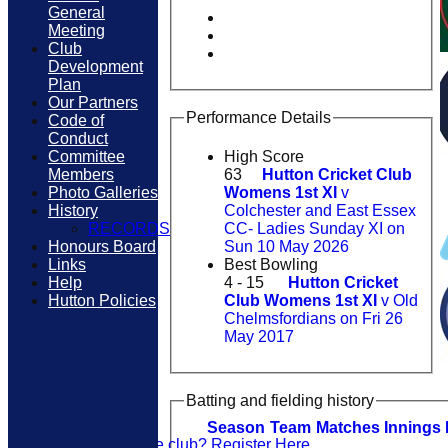
General
Meeting
Club
Development
Plan
Our Partners
Performance Details
Code of
Conduct
Committee
High Score
Members
63
Hutton Cricket Club
Photo Galleries
Womens 1st XI
v
History
Colchester and East Essex
RECORDS
CC- Ladies Sunday XI on
Honours Board
Sun 10 May 2026
Links
Best Bowling
Help
4 - 15
Hutton Cricket
Hutton Policies
Club Womens 1st XI
v Old
Chelmsfordians on Fri 26
May 2017
Batting and fielding history
JOIN TODAY!
Season
Team
M
atches
I
nnings
New to the club? Register Here