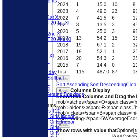
Social Events
2024
1
15.0
10
8
STATS
2023
4
49.0
23
9
1st XI
Womens 1st XI
2022
7
41.5
6
1
Womens T20 1st XI
2021
3
13.5
3
4
2nd Xl
2020
5
25.0
3
9
Womens 2nd XI
2019
13
54.2
15
1
Womens T20 2nd XI
3rd Xl
2018
19
67.1
2
3
ME 1st XI
2017
19
52.1
1
2
Twenty20 XI
2016
20
54.3
2
2
ME 2nd XI
2015
7
14.4
0
1
6th XI
Total
115
487.0
87
1
Ladies Friday
Womens Softball
Back
Sunday XI
Sort Ascending
Sort Descending
Clea
Friendly XI
Columns Display
Back
External Ground Bookings
Show/Hide Columns and Drag the I
mob'>atches</span>
O<span class='
Junior Teams
mob'>aidens</span>
R<span class='
U19s T20
mob'>ickets</span>
B<span class='hi
U13 Girls Indoor
mob'>owling</span>
5W
Average
Eco
U15 Girls Indoor
Back
U16 Girls
Show rows with value that
Options
U19 Girls
And
Optio