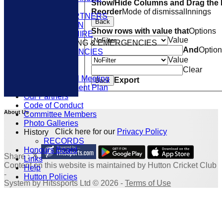
Show/Hide Columns and Drag the I
ABOUT US
Reorder
Mode of dismissal
Innings
OUR PARTNERS
Back
LOCATION
Show rows with value that
Options
VENUE HIRE
Value
SAFEGUARDING & EMERGENCIES
And
Optio
EMERGENCIES
Value
CONTACT
Clear
News
Annual General Meeting
Export
Back
Club Development Plan
Our Partners
Code of Conduct
About Us
Committee Members
Photo Galleries
Click here for our
Privacy Policy
History
RECORDS
Honours Board
Share :
Links
Content
on this website is maintained by
Hutton Cricket Club
Help
-
Hutton Policies
System by Hitssports Ltd © 2026 -
Terms of Use