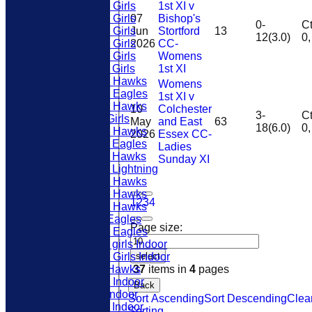
1st XI v
U17 Girls
07
Bishop's
U15 Girls
0-
Ct 
Jun
Stortford
13
U12 Girls
12(3.0)
2026
CC-
U10 Girls
Womens
U13 Girls
1st XI
U11 Girls
U16 Hawks
Womens
U12 Eagles
1st XI v
U15 Hawks
10
Colchester
3-
Ct 
U9 Girls
May
and East
63
18(6.0)
U14 Hawks
2026
Essex CC-
U11 Eagles
Ladies
U11 Hawks
Sunday XI
U11 Lightning
U12 Hawks
U13 Hawks
1
2
3
4
U10 Hawks
U9 Eagles
Page size:
U10 Eagles
U11 girls Indoor
select
U16 Girls Indoor
37
items in
4
pages
U9 Hawks
U10 Indoor
Back
U9 Indoor
Sort Ascending
Sort Descending
Clea
U11 Indoor
Sorting