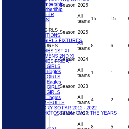
Youth Membership
Season:
2026
Adult Membership
VOLUNTEER
All
15
15
NET BOOKINGS
teams
CLUB SHOP
WOMEN AND GIRLS
Season:
2025
COMPETITIONS
JUNIOR GIRLS FIXTURES
All
8
6
ALL FIXTURES
teams
LADIES 1ST XI
WOMENS 2ND XI
Season:
2024
LADIES FRIDAY
U15 GIRLS
All
U15 Eagles
1
1
teams
U13 GIRLS
U13 Eagles
Season:
2023
U12 GIRLS
U11 GIRLS
All
U11 Eagles
4
2
teams
MATCH RESULTS
OUR STORY SO FAR 2012 - 2022
MORE PHOTOS FROM OVER THE YEARS
Season:
2022
FIXTURES
1st XI
All
8
5
Womens 1st XI