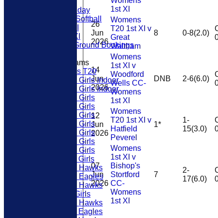
Womens
6th XI
1st XI
Ladies Friday
Womens Softball
Womens
26
Sunday XI
T20 1st XI v
C
Jun
8
0-8(2.0)
Friendly XI
Great
2026
External Ground Bookings
Waltham
Womens
Junior Teams
1st XI v
14
U19s T20
Woodford
C
Jun
DNB
2-6(6.0)
U13 Girls Indoor
Wells CC-
2026
U15 Girls Indoor
Womens
U16 Girls
1st XI
U19 Girls
Womens
U17 Girls
12
T20 1st XI v
1-
C
U15 Girls
Jun
1*
Hatfield
15(3.0)
U12 Girls
2026
Peverel
U10 Girls
Womens
U13 Girls
1st XI v
U11 Girls
07
Bishop's
U16 Hawks
2-
C
Jun
Stortford
7
U12 Eagles
17(6.0)
2026
CC-
U15 Hawks
Womens
U9 Girls
1st XI
U14 Hawks
U11 Eagles