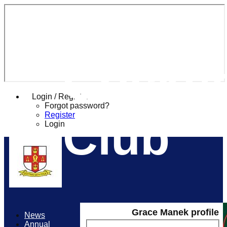
Hutton
Cricket
Login / Register
Forgot password?
Register
Club
Login
Grace Manek profile
News
Annual