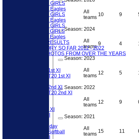
U15 GIRLS
U15 Eagles
All
10
9
U13 GIRLS
teams
U13 Eagles
U12 GIRLS
Season:
2024
U11 GIRLS
U11 Eagles
All
MATCH RESULTS
9
4
teams
OUR STORY SO FAR 2012 - 2022
MORE PHOTOS FROM OVER THE YEARS
Season:
2023
FIXTURES
1st XI
All
Womens 1st XI
12
5
teams
Womens T20 1st XI
2nd Xl
Womens 2nd XI
Season:
2022
Womens T20 2nd XI
3rd Xl
All
12
9
ME 1st XI
teams
Twenty20 XI
ME 2nd XI
Season:
2021
6th XI
Ladies Friday
All
15
11
Womens Softball
teams
Sunday XI