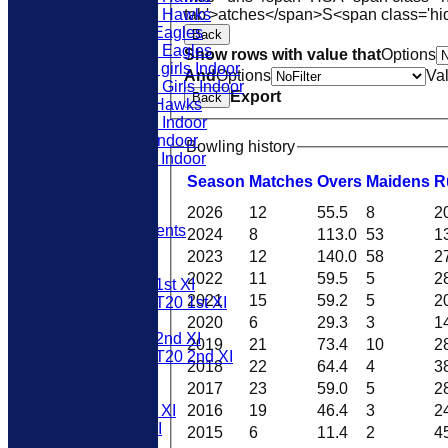
tab'>atches</span>
S<span class='hi
U10 Hawks
U9 Eagles
Back
U10 Eagles
Show rows with value that
Options
U11 girls Indoor
And
Options
Va
U16 Girls Indoor
Export
Back
U9 Hawks
U10 Indoor
U9 Indoor
Bowling history
U11 Indoor
All Teams
Season
M
atches
O
vers
M
aidens
R
EVENTS
Events
2026
12
55.5
8
2
Social Events
2024
8
113.0
53
1
STATS
2023
12
140.0
58
2
1st XI
2022
11
59.5
5
2
Womens 1st XI
2021
15
59.2
5
2
Womens T20 1st XI
2nd Xl
2020
6
29.3
3
1
Womens 2nd XI
2019
21
73.4
10
2
Womens T20 2nd XI
2018
22
64.4
4
3
3rd Xl
2017
23
59.0
5
2
ME 1st XI
Twenty20 XI
2016
19
46.4
3
2
ME 2nd XI
2015
6
11.4
2
4
6th XI