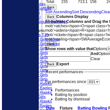
Total
155
713.1
156
2
Ladies Friday
Back
Womens Softball
Sort Ascending
Sort Descending
Clea
Sunday XI
Columns Display
Back
Friendly XI
Show/Hide Columns and Drag the I
External Ground Bookings
mob'>atches</span>
O<span class='
mob'>aidens</span>
R<span class='
Junior Teams
mob'>ickets</span>
B<span class='hi
U19s T20
mob'>owling</span>
5W
Average
Eco
U13 Girls Indoor
U15 Girls Indoor
Back
U16 Girls
Show rows with value that
Options
U19 Girls
And
Optio
U17 Girls
Clear
U15 Girls
Export
Back
U12 Girls
U10 Girls
Recent performances
U13 Girls
U11 Girls
For performances since
U16 Hawks
U12 Eagles
Performances
U15 Hawks
Batting by position
U9 Girls
Batting by dismissal
U14 Hawks
U11 Eagles
Date
Fixture
Batting
Bowling