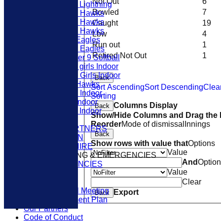
Not Out
6
U11 Lightning
Bowled
7
U12 Hawks
U13 Hawks
Caught
19
U10 Hawks
Lbw
4
U9 Eagles
Run out
1
U10 Eagles
Retired Not Out
1
Under 9 Softball
U11 girls Indoor
U16 Girls Indoor
Back
U9 Hawks
Sort Ascending
Sort Descending
Clea
U10 Indoor
Sorting
U9 Indoor
Columns Display
Back
U11 Indoor
Show/Hide Columns and Drag the I
ABOUT US
Reorder
Mode of dismissal
Innings
OUR PARTNERS
Back
LOCATION
Show rows with value that
Options
VENUE HIRE
Value
SAFEGUARDING & EMERGENCIES
And
Optio
EMERGENCIES
Value
CONTACT
Clear
News
Annual General Meeting
Export
Back
Club Development Plan
Our Partners
Code of Conduct