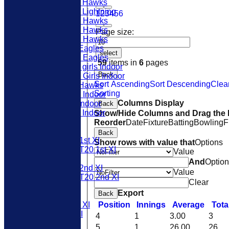
U11 Hawks
U11 Lightning
1
2
3
4
5
6
U12 Hawks
U13 Hawks
Page size:
U10 Hawks
U9 Eagles
select
U10 Eagles
59
items in
6
pages
U11 girls Indoor
Back
U16 Girls Indoor
Sort Ascending
Sort Descending
Clea
U9 Hawks
Sorting
U10 Indoor
Columns Display
U9 Indoor
Back
U11 Indoor
Show/Hide Columns and Drag the I
TEAMS
Reorder
Date
Fixture
Batting
Bowling
F
1st XI
Back
Womens 1st XI
Show rows with value that
Options
Womens T20 1st XI
Value
2nd Xl
And
Optio
Womens 2nd XI
Value
Womens T20 2nd XI
Clear
3rd Xl
Export
Back
ME 1st XI
Position
Innings
Average
Tota
Twenty20 XI
ME 2nd XI
4
1
3.00
3
6th XI
5
1
26.00
26