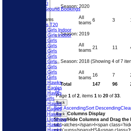
Friendly XI
Season:
2020
External Ground Bookings
All
Junior Teams
6
3
teams
U19s T20
U13 Girls Indoor
Season:
2019
U15 Girls Indoor
U16 Girls
All
U19 Girls
21
11
teams
U17 Girls
U15 Girls
Season:
2018 (Showing 4 of 7 ite
U12 Girls
U10 Girls
U13 Girls
All
16
7
U11 Girls
teams
U16 Hawks
Total
147
96
U12 Eagles
1
2
U15 Hawks
Page
1
of
2
, items
1
to
20
of
33
.
U9 Girls
Back
U14 Hawks
Sort Ascending
Sort Descending
Clea
U11 Eagles
Columns Display
Back
U11 Hawks
Show/Hide Columns and Drag the I
U11 Lightning
tab'>atches</span>
I<span class='hi
U12 Hawks
mob'>uns</span>
HS
A<span class='
U13 Hawks