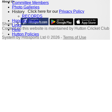
About Us
Committee Members
Photo Galleries
Click here for our
Privacy Policy
History
RECORDS
Honours Board
Share :
Links
Content
on this website is maintained by
Hutton Cricket Club
Help
-
Hutton Policies
System by Hitssports Ltd © 2026 -
Terms of Use