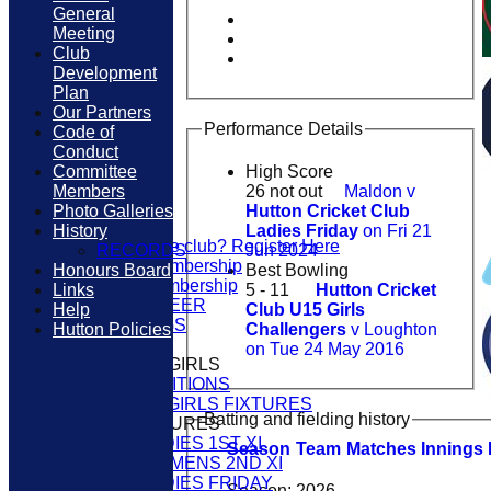
General
Meeting
Club
Development
Plan
Our Partners
Performance Details
Code of
Conduct
Committee
High Score
Members
26 not out
Maldon v
Photo Galleries
Hutton Cricket Club
JOIN TODAY!
History
Ladies Friday
on Fri 21
New to the club? Register Here
RECORDS
Jun 2024
Youth Membership
Honours Board
Best Bowling
Adult Membership
Links
5 - 11
Hutton Cricket
VOLUNTEER
Help
Club U15 Girls
NET BOOKINGS
Hutton Policies
Challengers
v Loughton
CLUB SHOP
on Tue 24 May 2016
WOMEN AND GIRLS
COMPETITIONS
JUNIOR GIRLS FIXTURES
Batting and fielding history
ALL FIXTURES
LADIES 1ST XI
Season
Team
M
atches
I
nnings
WOMENS 2ND XI
LADIES FRIDAY
Season:
2026