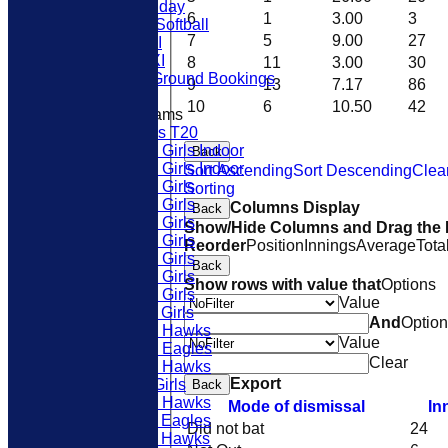
Ladies Friday
6
1
3.00
3
Womens Softball
7
5
9.00
27
Sunday XI
Friendly XI
8
11
3.00
30
External Ground Bookings
9
13
7.17
86
10
6
10.50
42
Junior Teams
U19s T20
U13 Girls Indoor
Back
U15 Girls Indoor
Sort Ascending
Sort Descending
Clea
U16 Girls
Sorting
U19 Girls
Columns Display
Back
U17 Girls
Show/Hide Columns and Drag the I
U15 Girls
Reorder
Position
Innings
Average
Tota
U12 Girls
Back
U10 Girls
Show rows with value that
Options
U13 Girls
Value
U11 Girls
And
Optio
U16 Hawks
Value
U12 Eagles
Clear
U15 Hawks
Export
U9 Girls
Back
U14 Hawks
Mode of dismissal
In
U11 Eagles
Did not bat
24
U11 Hawks