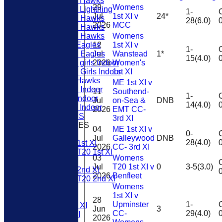
U11 Hawks
29
Womens
U11 Lightning
1-
C
Jul
1st XI v
24*
U12 Hawks
28(6.0)
2026
MCC
U13 Hawks
Womens
U10 Hawks
12
1st XI v
U9 Eagles
1-
C
Jul
Wanstead
1*
U10 Eagles
15(4.0)
2026
Women's
U11 girls Indoor
1st XI
U16 Girls Indoor
U9 Hawks
ME 1st XI v
U10 Indoor
11
Southend-
1-
C
U9 Indoor
Jul
on-Sea &
DNB
14(4.0)
U11 Indoor
2026
EMT CC-
RECORDS
3rd XI
LEAGUE TABLES
04
ME 1st XI v
0-
C
1st XI
Jul
Galleywood
DNB
28(4.0)
Womens 1st XI
2026
CC- 3rd XI
Womens T20 1st XI
03
Womens
2nd Xl
C
Jul
T20 1st XI v
0
3-5(3.0)
Womens 2nd XI
2026
Benfleet
Womens T20 2nd XI
Womens
3rd Xl
1st XI v
ME 1st XI
28
Upminster
1-
C
Twenty20 XI
Jun
3
CC-
29(4.0)
ME 2nd XI
2026