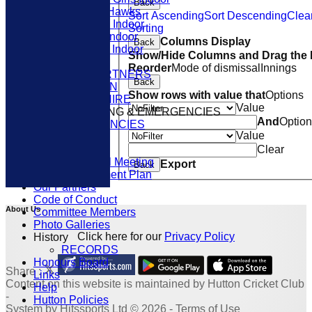
Back
U9 Hawks
Sort Ascending
Sort Descending
Clea
U10 Indoor
Sorting
U9 Indoor
Columns Display
Back
U11 Indoor
Show/Hide Columns and Drag the I
ABOUT US
Reorder
Mode of dismissal
Innings
OUR PARTNERS
Back
LOCATION
Show rows with value that
Options
VENUE HIRE
Value
SAFEGUARDING & EMERGENCIES
And
Optio
EMERGENCIES
Value
CONTACT
Clear
News
Annual General Meeting
Export
Back
Club Development Plan
Our Partners
Code of Conduct
About Us
Committee Members
Photo Galleries
Click here for our
Privacy Policy
History
RECORDS
Honours Board
Share :
Links
Content
on this website is maintained by
Hutton Cricket Club
Help
-
Hutton Policies
System by Hitssports Ltd © 2026 -
Terms of Use