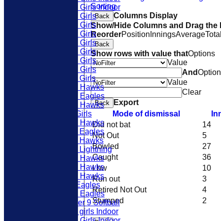
Sorting
U15 Girls Indoor
Columns Display
U16 Girls
Back
U19 Girls
Show/Hide Columns and Drag the I
U17 Girls
Reorder
Position
Innings
Average
Tota
U15 Girls
Back
U12 Girls
Show rows with value that
Options
U10 Girls
Value
U13 Girls
And
Optio
U11 Girls
Value
U16 Hawks
Clear
U12 Eagles
Export
Back
U15 Hawks
Mode of dismissal
In
U9 Girls
U14 Hawks
Did not bat
14
U11 Eagles
Not Out
5
U11 Hawks
Bowled
27
U11 Lightning
Caught
36
U12 Hawks
U13 Hawks
Lbw
10
U10 Hawks
Run out
3
U9 Eagles
Retired Not Out
4
U10 Eagles
Stumped
2
Under 9 Softball
U11 girls Indoor
U16 Girls Indoor