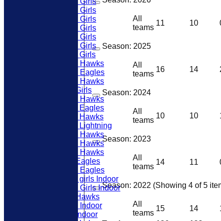
U19 Girls
U17 Girls
All
U15 Girls
11
10
teams
U12 Girls
U10 Girls
U13 Girls
Season:
2025
U11 Girls
U16 Hawks
All
16
14
U12 Eagles
teams
U15 Hawks
U9 Girls
Season:
2024
U14 Hawks
U11 Eagles
All
10
10
U11 Hawks
teams
U11 Lightning
U12 Hawks
Season:
2023
U13 Hawks
U10 Hawks
All
U9 Eagles
14
11
teams
U10 Eagles
U11 girls Indoor
Season:
2022 (Showing 4 of 5 ite
U16 Girls Indoor
U9 Hawks
All
U10 Indoor
15
14
teams
U9 Indoor