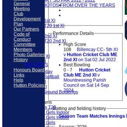
OUR STORY SO FAR 2012 - 2022
General
MORE PHOTOS FROM OVER THE YEARS
Meeting
FIXTURES
Club
1st XI
Development
Womens 1st XI
Plan
Womens T20 1st XI
Our Partners
2nd Xl
Performance Details
Code of
Womens 2nd XI
Conduct
Womens T20 2nd XI
Committee
High Score
3rd Xl
Members
108
Billericay CC- 5th XI
ME 1st XI
Photo Galleries
v
Hutton Cricket Club ME
Twenty20 XI
History
2nd XI
on Sat 02 Jul 2022
ME 2nd XI
RECORDS
Best Bowling
6th XI
Honours Board
0 - 7
Hutton Cricket
Ladies Friday
Links
Club ME 2nd XI
v
Womens Softball
Help
Mountnessing Parish
Sunday XI
Hutton Policies
Council on Sat 14 Sep
Friendly XI
2024
External Ground Bookings
Junior Teams
U19s T20
Batting and fielding history
U13 Girls Indoor
Season
Team
M
atches
I
nnings
U15 Girls Indoor
U16 Girls
Season:
2026