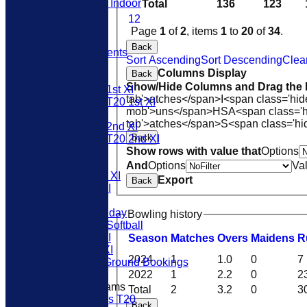
U11 Indoor
Total
136
123
All Teams
1
2
EVENTS
Page
1
of
2
, items
1
to
20
of
34
.
Events
Back
Social Events
Sort Ascending
Sort Descending
Clea
STATS
Columns Display
Back
1st XI
Show/Hide Columns and Drag the I
Womens 1st XI
tab'>atches</span>
I<span class='hi
Womens T20 1st XI
mob'>uns</span>
HS
A<span class='
2nd Xl
tab'>atches</span>
S<span class='hi
Womens 2nd XI
Back
Womens T20 2nd XI
Show rows with value that
Options
3rd Xl
ME 1st XI
And
Options
Va
Twenty20 XI
Export
Back
ME 2nd XI
6th XI
Ladies Friday
Bowling history
Womens Softball
Sunday XI
Season
M
atches
O
vers
M
aidens
R
Friendly XI
2024
1
1.0
0
7
External Ground Bookings
2022
1
2.2
0
2
Junior Teams
Total
2
3.2
0
3
U19s T20
Back