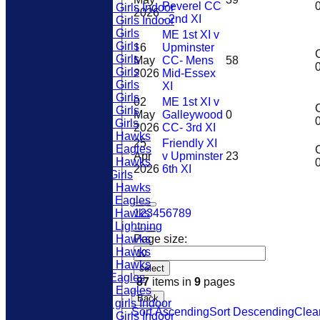
Peverel CC
U13 Girls Indoor
2026
- 2nd XI
U15 Girls Indoor
U16 Girls
ME 1st XI v
U19 Girls
16
Upminster
C
U17 Girls
May
CC- Mens
58
U15 Girls
2026
Mid-Essex
U12 Girls
XI
U10 Girls
02
ME 1st XI v
C
U13 Girls
May
Galleywood
0
U11 Girls
2026
CC- 3rd XI
U16 Hawks
25
Friendly XI
U12 Eagles
C
Apr
v Upminster
23
U15 Hawks
2026
6th XI
U9 Girls
U14 Hawks
U11 Eagles
1
2
3
4
5
6
7
8
9
U11 Hawks
U11 Lightning
Page size:
U12 Hawks
U13 Hawks
U10 Hawks
select
U9 Eagles
87
items in
9
pages
U10 Eagles
Back
U11 girls Indoor
Sort Ascending
Sort Descending
Clea
U16 Girls Indoor