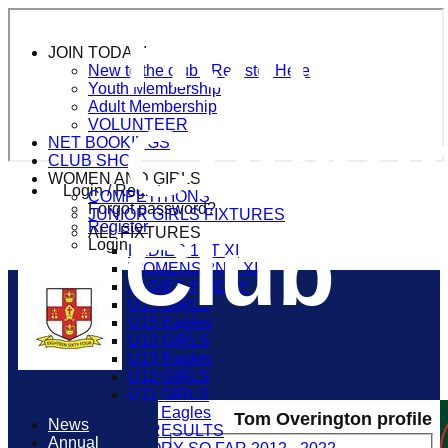
Hutton
JOIN TODAY!
New to the club? Register Here
Youth Membership
Adult Membership
Cricket
VOLUNTEER
NET BOOKINGS
CLUB SHOP
WOMEN AND GIRLS
Login / Register
COMPETITIONS
Forgot password?
JUNIOR GIRLS FIXTURES
Register
Club
ALL FIXTURES
Login
LADIES 1ST XI
WOMENS 2ND XI
LADIES FRIDAY
U15 GIRLS
U15 Eagles
U13 GIRLS
U13 Eagles
U12 GIRLS
U11 GIRLS
U11 Eagles
Tom Overington profile
News
MATCH RESULTS
Annual