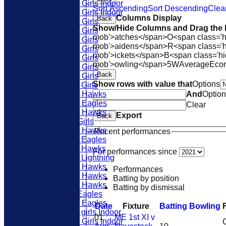
U13 Girls Indoor
Sort Ascending
Sort Descending
Clea
U15 Girls Indoor
Columns Display
Back
U16 Girls
Show/Hide Columns and Drag the I
U19 Girls
mob'>atches</span>
O<span class='
U17 Girls
mob'>aidens</span>
R<span class='
U15 Girls
mob'>ickets</span>
B<span class='hi
U12 Girls
mob'>owling</span>
5W
Average
Eco
U10 Girls
Back
U13 Girls
Show rows with value that
Options
U11 Girls
U16 Hawks
And
Optio
U12 Eagles
Clear
U15 Hawks
Export
Back
U9 Girls
U14 Hawks
Recent performances
U11 Eagles
U11 Hawks
For performances since
U11 Lightning
U12 Hawks
Performances
U13 Hawks
Batting by position
U10 Hawks
Batting by dismissal
U9 Eagles
U10 Eagles
Date
Fixture
Batting
Bowling
U11 girls Indoor
01
ME 1st XI v
U16 Girls Indoor
C