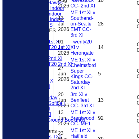
Aug
Navestock
10
U9 Hawks
2026
CC- 2nd XI
U10 Indoor
ME 1st XI v
U9 Indoor
11
Southend-
U11 Indoor
C
Jul
on-Sea &
28
RECORDS
2026
EMT CC-
LEAGUE TABLES
3rd XI
1st XI
01
Twenty20
Womens 1st XI
C
Jul
XI v
14
Womens T20 1st XI
2026
Herongate
2nd Xl
Womens 2nd XI
ME 1st XI v
Womens T20 2nd XI
Chelmsford
27
3rd Xl
Super
C
Jun
5
ME 1st XI
Kings CC-
2026
Twenty20 XI
Saturday
ME 2nd XI
2nd XI
6th XI
20
3rd Xl v
C
Ladies Friday
Jun
Benfleet
13
Womens Softball
2026
CC- 3rd XI
Sunday XI
13
ME 1st XI v
Friendly XI
C
Jun
Brentwood
92
External Ground Bookings
2026
CC- ME1
ME 1st XI v
Junior Teams
23
Hatfield
C
U19s T20
May
39