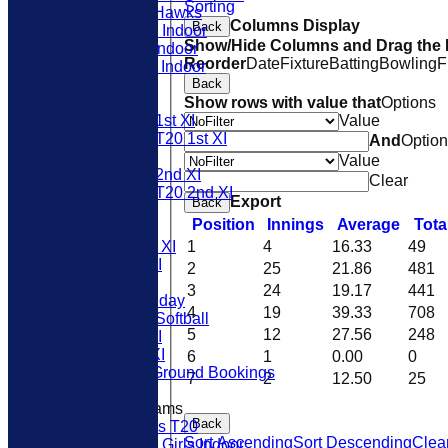
Sorting
U9 Hawks
Columns Display
Back
U10 Indoor
Show/Hide Columns and Drag the I
U9 Indoor
Reorder
Date
Fixture
Batting
Bowling
F
U11 Indoor
Back
TEAMS
Show rows with value that
Options
1st XI
Value
Womens 1st XI
Womens T20 1st XI
And
Optio
2nd Xl
Value
Womens 2nd XI
Clear
Womens T20 2nd XI
Export
Back
3rd Xl
Position
Innings
Average
Tota
ME 1st XI
1
4
16.33
49
Twenty20 XI
ME 2nd XI
2
25
21.86
481
6th XI
3
24
19.17
441
Ladies Friday
4
19
39.33
708
Womens Softball
5
12
27.56
248
Sunday XI
Friendly XI
6
1
0.00
0
External Ground Bookings
7
2
12.50
25
Junior Teams
Back
U19s T20
Sort Ascending
Sort Descending
Clea
U13 Girls Indoor