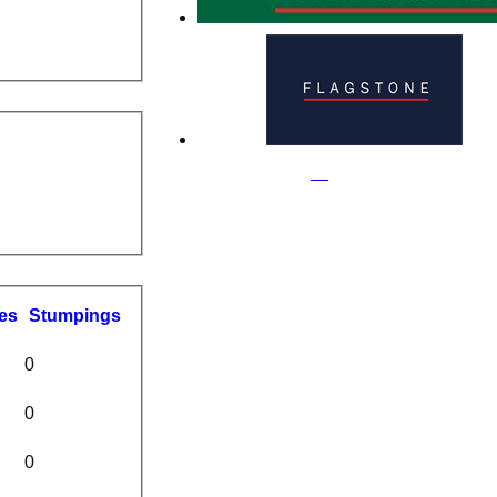
es
S
tumpings
0
0
0