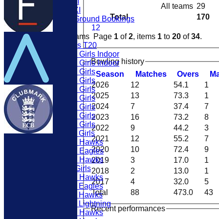
Sunday XI
All teams
29
Friendly XI
Total
170
External Ground Bookings
1
2
Page
1
of
2
, items
1
to
20
of
34
.
Junior Teams
U19s T20
U13 Girls Indoor
Bowling history
U15 Girls Indoor
U16 Girls
Season
M
atches
O
vers
M
U19 Girls
2026
12
54.1
1
U17 Girls
2025
13
73.3
1
U15 Girls
2024
7
37.4
7
U12 Girls
U10 Girls
2023
16
73.2
8
U13 Girls
2022
9
44.2
3
U11 Girls
2021
12
55.2
7
U16 Hawks
2020
10
72.4
9
U12 Eagles
U15 Hawks
2019
3
17.0
1
U9 Girls
2018
2
13.0
1
U14 Hawks
2017
4
32.0
5
U11 Eagles
Total
88
473.0
43
U11 Hawks
U11 Lightning
Recent performances
U12 Hawks