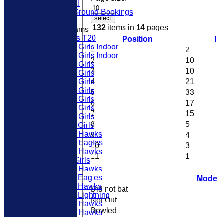
Friendly XI
External Ground Bookings
select
132
items in
14
pages
Junior Teams
U19s T20
Position
U13 Girls Indoor
1
2
U15 Girls Indoor
2
10
U16 Girls
3
10
U19 Girls
4
21
U17 Girls
U15 Girls
5
33
U12 Girls
6
17
U10 Girls
7
15
U13 Girls
8
5
U11 Girls
U16 Hawks
9
4
U12 Eagles
10
3
U15 Hawks
11
1
U9 Girls
U14 Hawks
U11 Eagles
Mode 
U11 Hawks
Did not bat
U11 Lightning
Not Out
U12 Hawks
Bowled
U13 Hawks