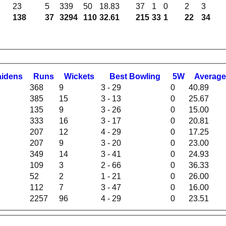
23
5
339
50
18.83
37
1
0
2
3
138
37
3294
110
32.61
215
33
1
22
34
aidens
R
uns
W
ickets
B
est
B
owling
5W
Average
368
9
3 - 29
0
40.89
385
15
3 - 13
0
25.67
135
9
3 - 26
0
15.00
333
16
3 - 17
0
20.81
207
12
4 - 29
0
17.25
207
9
3 - 20
0
23.00
349
14
3 - 41
0
24.93
109
3
2 - 66
0
36.33
52
2
1 - 21
0
26.00
112
7
3 - 47
0
16.00
2257
96
4 - 29
0
23.51