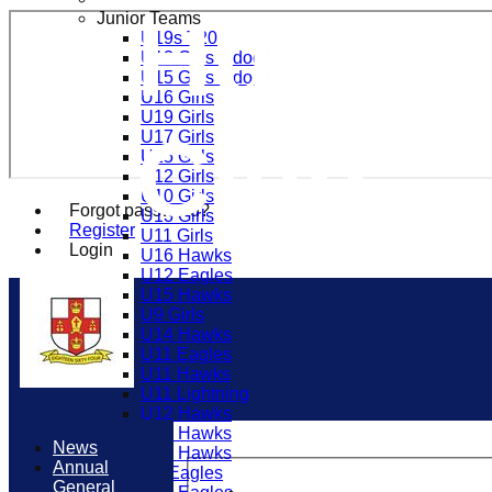
Hutton
Junior Teams
U19s T20
U13 Girls Indoor
U15 Girls Indoor
U16 Girls
U19 Girls
Club
U17 Girls
U15 Girls
U12 Girls
U10 Girls
Forgot password?
U13 Girls
Register
U11 Girls
Login
U16 Hawks
U12 Eagles
U15 Hawks
U9 Girls
U14 Hawks
U11 Eagles
U11 Hawks
U11 Lightning
U12 Hawks
U13 Hawks
News
U10 Hawks
Annual
U9 Eagles
General