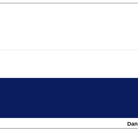
 Cricket
Dan