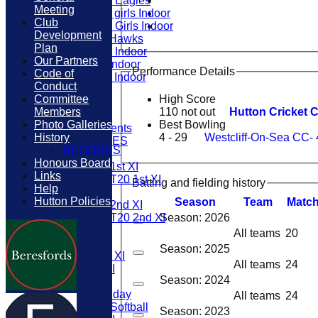
U10 Eagles
Meeting
U11 girls Indoor
Club
U16 Girls Indoor
Development
U9 Hawks
Plan
U10 Indoor
Our Partners
U9 Indoor
Performance Details
Code of
U11 Indoor
Conduct
All Teams
Committee
High Score
EVENTS
Members
110 not out
Hutton Cricket 
Events
Photo Galleries
Best Bowling
Social Events
History
4 - 29
Westcliff-On-Sea CC- 
LEAGUE TABLES
RECORDS
1st XI
Honours Board
Womens 1st XI
Links
Womens T20 1st XI
Batting and fielding history
Help
2nd Xl
Hutton Policies
Season
Team
M
atc
Womens 2nd XI
Season: 2026
Womens T20 2nd XI
3rd Xl
All teams
20
ME 1st XI
Season: 2025
Twenty20 XI
All teams
24
ME 2nd XI
Season: 2024
6th XI
Ladies Friday
All teams
24
Womens Softball
Season: 2023