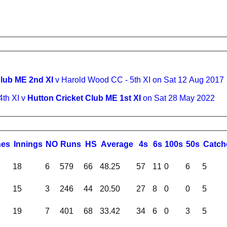
Club ME 2nd XI
v Harold Wood CC - 5th XI on Sat 12 Aug 2017
4th XI v
Hutton Cricket Club ME 1st XI
on Sat 28 May 2022
hes
I
nnings
NO
R
uns
HS
A
verage
4s
6s
100s
50s
C
atch
18
6
579
66
48.25
57
11
0
6
5
15
3
246
44
20.50
27
8
0
0
5
19
7
401
68
33.42
34
6
0
3
5