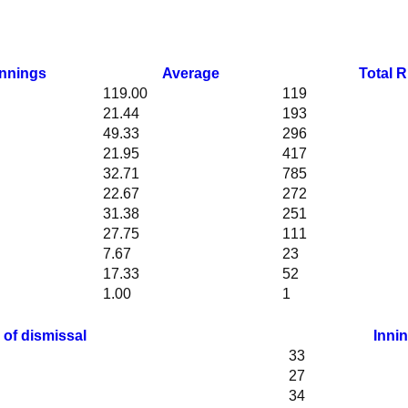
Innings
Average
Total 
119.00
119
21.44
193
49.33
296
21.95
417
32.71
785
22.67
272
31.38
251
27.75
111
7.67
23
17.33
52
1.00
1
of dismissal
Inni
33
27
34