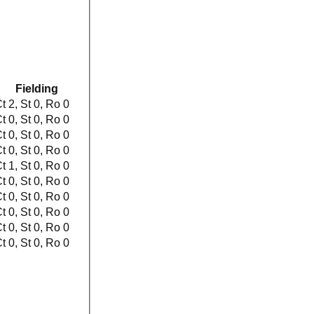
Fielding
Ct 2, St 0, Ro 0
Ct 0, St 0, Ro 0
Ct 0, St 0, Ro 0
Ct 0, St 0, Ro 0
Ct 1, St 0, Ro 0
Ct 0, St 0, Ro 0
Ct 0, St 0, Ro 0
Ct 0, St 0, Ro 0
Ct 0, St 0, Ro 0
Ct 0, St 0, Ro 0