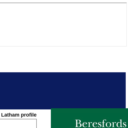
 Latham profile