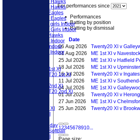
U13 Hawks
For performances since
U10 Hawks
U9 Eagles
Performances
U10 Eagles
Batting by position
U11 girls Indoor
Batting by dismissal
U16 Girls Indoor
U9 Hawks
Date
U10 Indoor
06 Aug 2026
Twenty20 XI v Galle
U9 Indoor
U11 Indoor
01 Aug 2026
ME 1st XI v Na
TEAMS
25 Jul 2026
ME 1st XI v Ha
1st XI
18 Jul 2026
ME 1st XI v 
Womens 1st XI
16 Jul 2026
Twenty20 XI v Ingate
Womens T20 1st XI
2nd Xl
11 Jul 2026
ME 1st XI v 
Womens 2nd XI
04 Jul 2026
ME 1st XI v Ga
Womens T20 2nd XI
01 Jul 2026
Twenty20 XI v Herong
3rd Xl
27 Jun 2026
ME 1st XI v 
ME 1st XI
25 Jun 2026
Twenty20 X
Twenty20 XI
ME 2nd XI
6th XI
Ladies Friday
1
2
3
4
5
6
7
8
9
10
...
Womens Softball
Sunday XI
Page size: