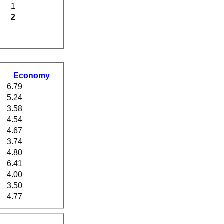
1
2
Economy
6.79
5.24
3.58
4.54
4.67
3.74
4.80
6.41
4.00
3.50
4.77