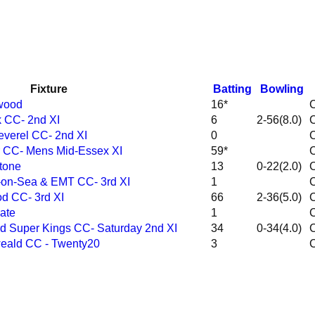
Fixture
Batting
Bowling
ywood
16*
vestock CC- 2nd XI
6
2-56(8.0)
tfield Peverel CC- 2nd XI
0
Upminster CC- Mens Mid-Essex XI
59*
stone
13
0-22(2.0)
Southend-on-Sea & EMT CC- 3rd XI
1
lleywood CC- 3rd XI
66
2-36(5.0)
ate
1
Chelmsford Super Kings CC- Saturday 2nd XI
34
0-34(4.0)
I v Brookweald CC - Twenty20
3