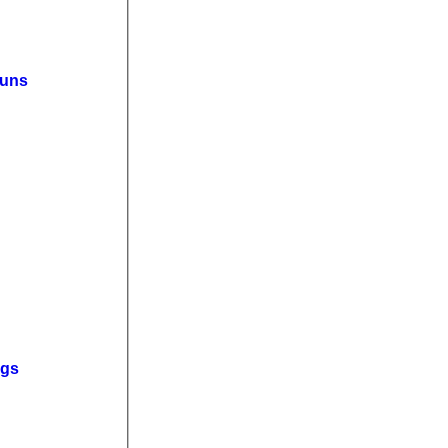
Runs
ngs