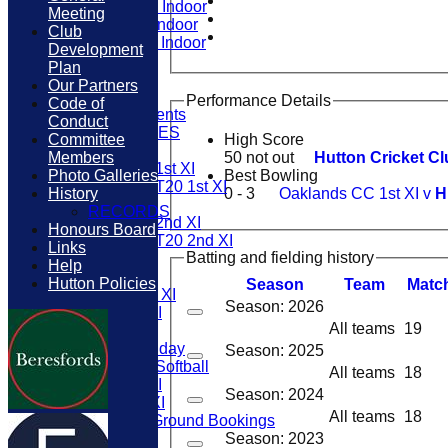
U10 Indoor
Meeting
U9 Indoor
Club
U11 Indoor
Development
All Teams
Plan
EVENTS
Our Partners
Events
Performance Details
Code of
Social Events
Conduct
LEAGUE TABLES
Committee
High Score
1st XI
Members
50 not out
Hutton Cricket C
Womens 1st XI
Photo Galleries
Best Bowling
Womens T20 1st XI
History
0 - 3
Oaklands CC 1st XI v
H
2nd Xl
RECORDS
Womens 2nd XI
Honours Board
Womens T20 2nd XI
Links
Batting and fielding history
3rd Xl
Help
ME 1st XI
Hutton Policies
Season
Team
M
atc
Twenty20 XI
Season: 2026
ME 2nd XI
All teams
19
6th XI
Ladies Friday
Season: 2025
Womens Softball
All teams
18
Sunday XI
Season: 2024
Friendly XI
All teams
18
External Ground Bookings
Season: 2023