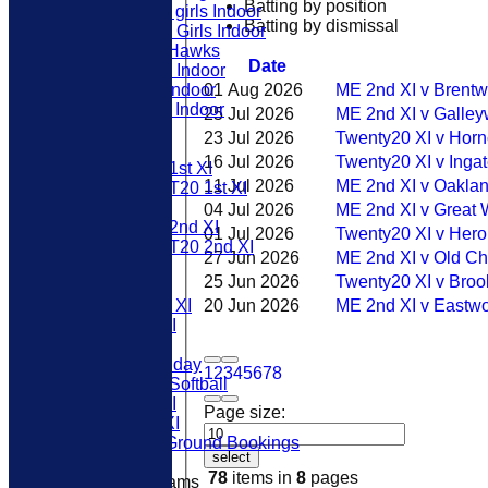
Batting by position
U11 girls Indoor
Batting by dismissal
U16 Girls Indoor
U9 Hawks
Date
U10 Indoor
01 Aug 2026
ME 2nd XI v Brent
U9 Indoor
U11 Indoor
25 Jul 2026
ME 2nd XI v Galley
TEAMS
23 Jul 2026
Twenty20 XI v Horn
1st XI
16 Jul 2026
Twenty20 XI v Inga
Womens 1st XI
11 Jul 2026
ME 2nd XI v Oaklan
Womens T20 1st XI
2nd Xl
04 Jul 2026
ME 2nd XI v Great 
Womens 2nd XI
01 Jul 2026
Twenty20 XI v Her
Womens T20 2nd XI
27 Jun 2026
ME 2nd XI v Old Ch
3rd Xl
25 Jun 2026
Twenty2
ME 1st XI
20 Jun 2026
ME 2nd XI v Eastwo
Twenty20 XI
ME 2nd XI
6th XI
Ladies Friday
1
2
3
4
5
6
7
8
Womens Softball
Sunday XI
Page size:
Friendly XI
External Ground Bookings
select
78
items in
8
pages
Junior Teams