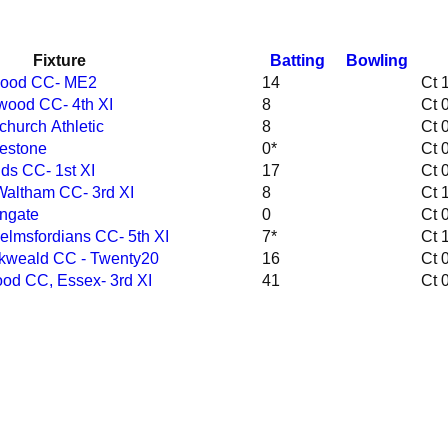
Fixture
Batting
Bowling
wood CC- ME2
14
wood CC- 4th XI
8
church Athletic
8
testone
0*
ds CC- 1st XI
17
Waltham CC- 3rd XI
8
ongate
0
elmsfordians CC- 5th XI
7*
0 XI v Brookweald CC - Twenty20
16
od CC, Essex- 3rd XI
41