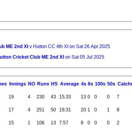
lub ME 2nd XI
v Hutton CC 4th XI on Sat 26 Apr 2025
utton Cricket Club ME 2nd XI
on Sat 05 Jul 2025
hes
I
nnings
NO
R
uns
HS
A
verage
4s
6s
100s
50s
C
atch
19
4
230
43
15.33
13
0
0
0
7
17
4
251
50
19.31
20
1
0
1
8
15
1
106
13
7.57
8
0
0
0
2