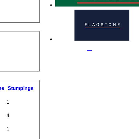
es
S
tumpings
1
4
1