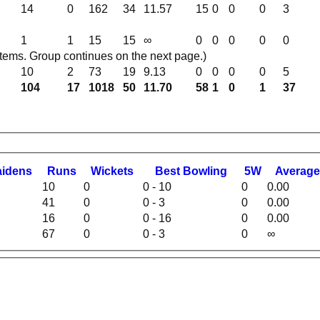
14
0
162
34
11.57
15
0
0
0
3
1
1
15
15
∞
0
0
0
0
0
tems. Group continues on the next page.)
10
2
73
19
9.13
0
0
0
0
5
104
17
1018
50
11.70
58
1
0
1
37
aidens
R
uns
W
ickets
B
est
B
owling
5W
Average
10
0
0 - 10
0
0.00
41
0
0 - 3
0
0.00
16
0
0 - 16
0
0.00
67
0
0 - 3
0
∞