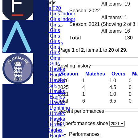
Junior Teams
All teams
19
U19s T20
Season: 2022
U13 Girls Indoor
All teams
1
U15 Girls Indoor
Season: 2021 (Showing 2 of 3 i
U16 Girls
U19 Girls
All teams
16
U17 Girls
Total
130
U15 Girls
1
2
U12 Girls
Page
1
of
2
, items
1
to
20
of
29
.
U10 Girls
U13 Girls
U11 Girls
Bowling history
U16 Hawks
Season
M
atches
O
vers
M
U12 Eagles
U15 Hawks
2026
1
1.0
0
U9 Girls
2025
4
4.5
0
U14 Hawks
2021
1
1.0
0
U11 Eagles
Total
6
6.5
0
U11 Hawks
U11 Lightning
Recent performances
U12 Hawks
U13 Hawks
For performances since
U10 Hawks
U9 Eagles
Performances
U10 Eagles