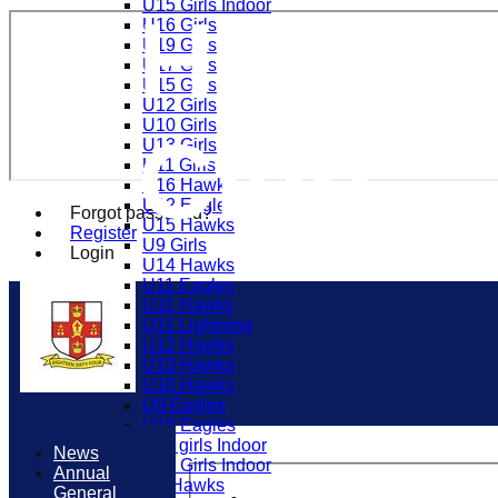
U15 Girls Indoor
Hutton
U16 Girls
U19 Girls
U17 Girls
U15 Girls
U12 Girls
U10 Girls
Club
U13 Girls
U11 Girls
U16 Hawks
U12 Eagles
Forgot password?
U15 Hawks
Register
U9 Girls
Login
U14 Hawks
U11 Eagles
U11 Hawks
U11 Lightning
U12 Hawks
U13 Hawks
U10 Hawks
U9 Eagles
U10 Eagles
U11 girls Indoor
News
U16 Girls Indoor
Annual
U9 Hawks
General