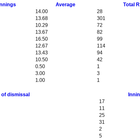
Innings
Average
Total 
14.00
28
13.68
301
10.29
72
13.67
82
16.50
99
12.67
114
13.43
94
10.50
42
0.50
1
3.00
3
1.00
1
of dismissal
Inni
17
11
25
31
2
5