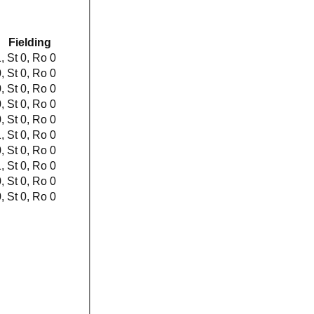
Fielding
Ct 1, St 0, Ro 0
Ct 0, St 0, Ro 0
Ct 0, St 0, Ro 0
Ct 0, St 0, Ro 0
Ct 0, St 0, Ro 0
Ct 1, St 0, Ro 0
Ct 0, St 0, Ro 0
Ct 1, St 0, Ro 0
Ct 0, St 0, Ro 0
Ct 0, St 0, Ro 0