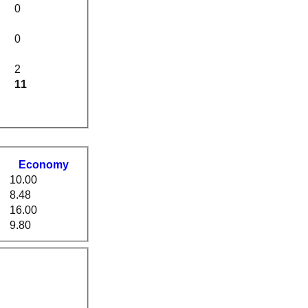
0
0
2
11
Economy
10.00
8.48
16.00
9.80