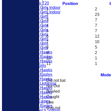
U19s T20
Position
U13 Girls Indoor
1
2
U15 Girls Indoor
2
23
U16 Girls
3
7
U19 Girls
4
7
U17 Girls
U15 Girls
5
7
U12 Girls
6
12
U10 Girls
7
10
U13 Girls
8
5
U11 Girls
U16 Hawks
9
2
U12 Eagles
10
1
U15 Hawks
11
1
U9 Girls
U14 Hawks
U11 Eagles
Mode 
U11 Hawks
Did not bat
U11 Lightning
Not Out
U12 Hawks
Bowled
U13 Hawks
Caught
U10 Hawks
U9 Eagles
Lbw
U10 Eagles
Run out
Under 9 Softball