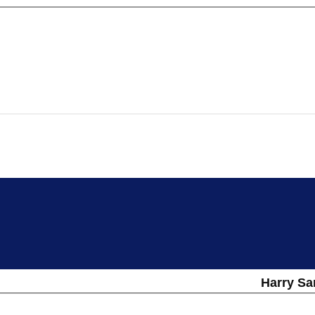
 Cricket
Harry Sa