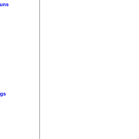
Runs
ngs