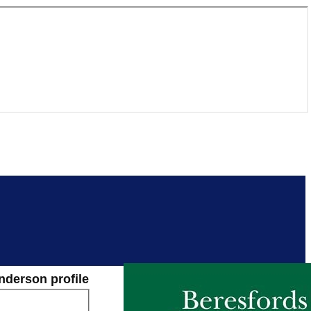
nderson profile