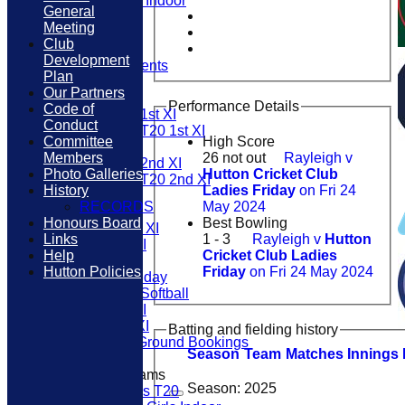
U11 Indoor
General
All Teams
Meeting
EVENTS
Club
Events
Development
Social Events
Plan
STATS
Our Partners
1st XI
Performance Details
Code of
Womens 1st XI
Conduct
Womens T20 1st XI
Committee
High Score
2nd Xl
Members
26 not out
Rayleigh v
Womens 2nd XI
Photo Galleries
Hutton Cricket Club
Womens T20 2nd XI
History
Ladies Friday
on Fri 24
3rd Xl
RECORDS
May 2024
ME 1st XI
Honours Board
Best Bowling
Twenty20 XI
Links
1 - 3
Rayleigh v
Hutton
ME 2nd XI
Help
Cricket Club Ladies
6th XI
Hutton Policies
Friday
on Fri 24 May 2024
Ladies Friday
Womens Softball
Sunday XI
Friendly XI
Batting and fielding history
External Ground Bookings
Season
Team
M
atches
I
nnings
Junior Teams
Season:
2025
U19s T20