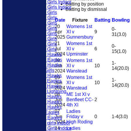
U13 Girls Indoor
Batting by position
U15 Girls Indoor
Batting by dismissal
U16 Girls
U19 Girls
Date
Fixture
Batting
Bowling
U17 Girls
20
Womens 1st
U15 Girls
0-
Apr
XI v
9
U12 Girls
31(3.0)
2025
Gunnersbury
U10 Girls
21
Womens 1st
U13 Girls
0-
Jul
XI v
6
U11 Girls
15(1.0)
2024
Upminster
U16 Hawks
U12 Eagles
09
Womens 1st
1-
U15 Hawks
Jun
XI v
10
14(20.0)
U9 Girls
2024
Wanstead
U14 Hawks
09
Womens 1st
1-
U11 Eagles
Jun
XI v
10
14(20.0)
U11 Hawks
2024
Wanstead
U11 Lightning
08
ME 1st XI v
U12 Hawks
Jun
Benfleet CC-
2
U13 Hawks
2024
4th XI
U10 Hawks
07
Ladies
U9 Eagles
Jun
Friday v
0
1-4(3.0)
U10 Eagles
2024
High Roding
U11 girls Indoor
24
Ladies
U16 Girls Indoor