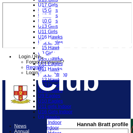
Hutton
U17 Girls
U15 Girls
U12 Girls
U10 Girls
U13 Girls
U11 Girls
Cricket
U16 Hawks
U12 Eagles
U15 Hawks
U9 Girls
Login / Register
U14 Hawks
Forgot password?
U11 Eagles
Register
Club
U11 Hawks
Login
U11 Lightning
U12 Hawks
U13 Hawks
U10 Hawks
U9 Eagles
U10 Eagles
U11 girls Indoor
U16 Girls Indoor
U9 Hawks
U10 Indoor
Hannah Bratt profile
News
U9 Indoor
Annual