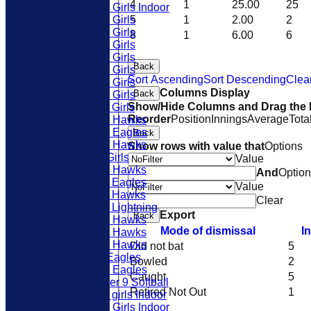
4
1
25.00
25
U15 Girls Indoor
5
1
2.00
2
U16 Girls
U19 Girls
8
1
6.00
6
U17 Girls
U15 Girls
Back
U12 Girls
Sort Ascending
Sort Descending
Clea
U10 Girls
Columns Display
Back
U13 Girls
Show/Hide Columns and Drag the I
U11 Girls
Reorder
Position
Innings
Average
Tota
U16 Hawks
U12 Eagles
Back
U15 Hawks
Show rows with value that
Options
U9 Girls
Value
U14 Hawks
And
Optio
U11 Eagles
Value
U11 Hawks
Clear
U11 Lightning
Export
Back
U12 Hawks
Mode of dismissal
I
U13 Hawks
U10 Hawks
Did not bat
5
U9 Eagles
Bowled
2
U10 Eagles
Caught
5
Under 9 Softball
Retired Not Out
1
U11 girls Indoor
U16 Girls Indoor