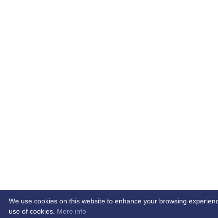
We use cookies on this website to enhance your browsing experience. 
use of cookies.
More info