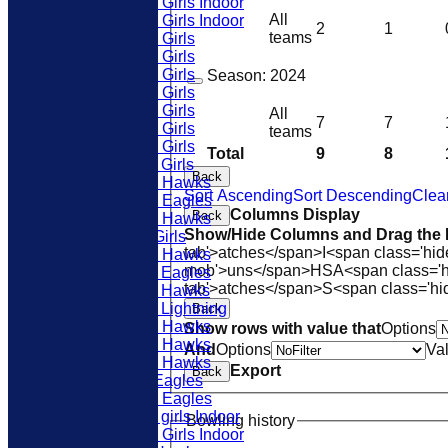
U13 Girls Indoor
All
U15 Girls Indoor
2
1
teams
U16 Girls
U19 Girls
U17 Girls
Season:
2024
U15 Girls
U12 Girls
All
7
7
U10 Girls
teams
U13 Girls
Total
9
8
U11 Girls
Back
U16 Hawks
Sort Ascending
Sort Descending
Clea
U12 Eagles
Columns Display
Back
U15 Hawks
Show/Hide Columns and Drag the I
U9 Girls
tab'>atches</span>
I<span class='hi
U14 Hawks
mob'>uns</span>
HS
A<span class='
U11 Eagles
tab'>atches</span>
S<span class='hi
U11 Hawks
U11 Lightning
Back
U12 Hawks
Show rows with value that
Options
U13 Hawks
And
Options
Va
U10 Hawks
Export
Back
U9 Eagles
U10 Eagles
U11 girls Indoor
Bowling history
U16 Girls Indoor