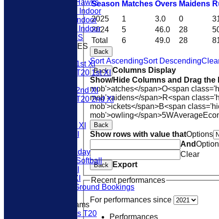
U9 Hawks
Season
M
atches
O
vers
M
aidens
R
U10 Indoor
2025
1
3.0
0
3
U9 Indoor
U11 Indoor
2024
5
46.0
28
5
RECORDS
Total
6
49.0
28
8
LEAGUE TABLES
Back
1st XI
Sort Ascending
Sort Descending
Clea
Womens 1st XI
Columns Display
Back
Womens T20 1st XI
Show/Hide Columns and Drag the I
2nd Xl
mob'>atches</span>
O<span class='
Womens 2nd XI
mob'>aidens</span>
R<span class='
Womens T20 2nd XI
mob'>ickets</span>
B<span class='hi
3rd Xl
mob'>owling</span>
5W
Average
Eco
ME 1st XI
Twenty20 XI
Back
ME 2nd XI
Show rows with value that
Options
6th XI
And
Optio
Ladies Friday
Clear
Womens Softball
Export
Back
Sunday XI
Friendly XI
Recent performances
External Ground Bookings
For performances since
Junior Teams
U19s T20
Performances