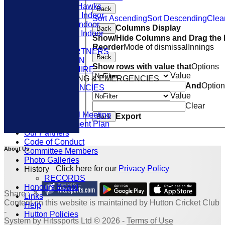
U9 Hawks
Back
U10 Indoor
Sort Ascending
Sort Descending
Clea
U9 Indoor
Columns Display
Back
U11 Indoor
Show/Hide Columns and Drag the I
ABOUT US
Reorder
Mode of dismissal
Innings
OUR PARTNERS
Back
LOCATION
Show rows with value that
Options
VENUE HIRE
Value
SAFEGUARDING & EMERGENCIES
And
Optio
EMERGENCIES
Value
CONTACT
Clear
News
Annual General Meeting
Export
Back
Club Development Plan
Our Partners
Code of Conduct
About Us
Committee Members
Photo Galleries
Click here for our
Privacy Policy
History
RECORDS
Honours Board
Share :
Links
Content
on this website is maintained by
Hutton Cricket Club
Help
-
Hutton Policies
System by Hitssports Ltd © 2026 -
Terms of Use