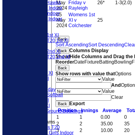
May
Friday v
26*
1-3(2.0)
U9 Hawks
2024
Rayleigh
U10 Indoor
U9 Indoor
05
Womens 1st
U11 Indoor
May
XI v
25
TEAMS
2024
Colchester
1st XI
Womens 1st XI
Back
Womens T20 1st XI
Sort Ascending
Sort Descending
Clea
2nd Xl
Columns Display
Back
Womens 2nd XI
Show/Hide Columns and Drag the I
Womens T20 2nd XI
Reorder
Date
Fixture
Batting
Bowling
F
3rd Xl
ME 1st XI
Back
Twenty20 XI
Show rows with value that
Options
ME 2nd XI
Value
6th XI
And
Optio
Ladies Friday
Value
Womens Softball
Clear
Sunday XI
Export
Back
Friendly XI
Position
Innings
Average
Tot
External Ground Bookings
1
1
0.00
0
Junior Teams
2
2
35.00
35
U19s T20
3
2
10.00
20
U13 Girls Indoor