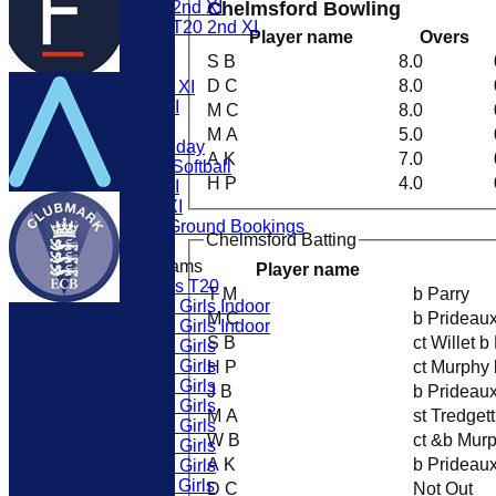
Womens 2nd XI
Chelmsford Bowling
Womens T20 2nd XI
Player name
Overs
3rd Xl
S B
8.0
ME 1st XI
D C
8.0
Twenty20 XI
ME 2nd XI
M C
8.0
6th XI
M A
5.0
Ladies Friday
A K
7.0
Womens Softball
H P
4.0
Sunday XI
Friendly XI
External Ground Bookings
Chelmsford Batting
Junior Teams
Player name
U19s T20
T M
b Parry
U13 Girls Indoor
M C
b Prideau
U15 Girls Indoor
S B
ct Willet b
U16 Girls
U19 Girls
H P
ct Murphy 
U17 Girls
J B
b Prideau
U15 Girls
M A
st Tredget
U12 Girls
W B
ct &b Mur
U10 Girls
A K
b Prideau
U13 Girls
U11 Girls
D C
Not Out