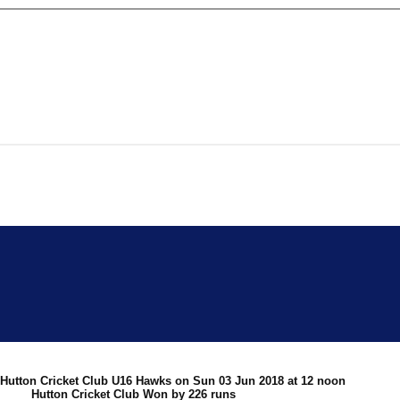
 Cricket
Hutton Cricket Club U16 Hawks on Sun 03 Jun 2018 at 12 noon
Hutton Cricket Club Won by 226 runs