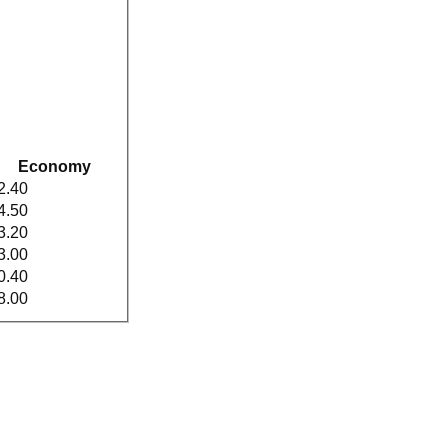
Economy
2.40
4.50
3.20
3.00
0.40
8.00