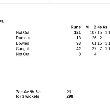
ing
Runs
M
B
4s
6s
Not Out
121
107
15
1
Run out
13
26
2
Bowled
93
61
15
3
Caught
42
27
7
1
Not Out
8
4
7nb 4w 8b 1lb
20
for 3 wickets
298