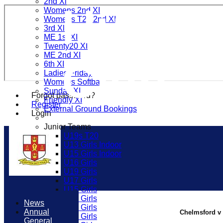
2nd Xl
Hutton
Womens 2nd XI
Womens T20 2nd XI
3rd Xl
ME 1st XI
Twenty20 XI
ME 2nd XI
Club
6th XI
Ladies Friday
Womens Softball
Sunday XI
Forgot password?
Friendly XI
Register
External Ground Bookings
Login
Junior Teams
U19s T20
U13 Girls Indoor
U15 Girls Indoor
U16 Girls
U19 Girls
U17 Girls
U15 Girls
U12 Girls
News
U10 Girls
Annual
Chelmsford v 
U13 Girls
General