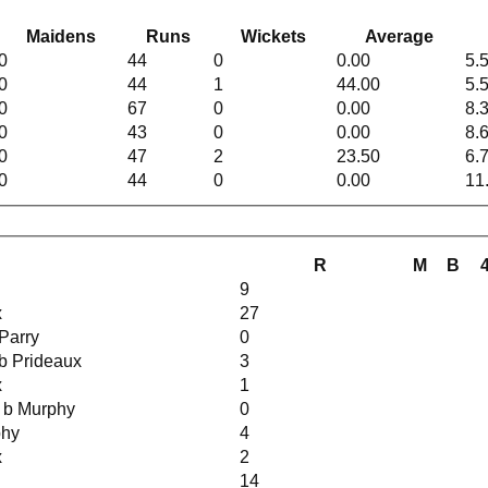
Maidens
Runs
Wickets
Average
0
44
0
0.00
5.
0
44
1
44.00
5.
0
67
0
0.00
8.
0
43
0
0.00
8.
0
47
2
23.50
6.
0
44
0
0.00
11
R
M
B
9
x
27
 Parry
0
b Prideaux
3
x
1
t b Murphy
0
phy
4
x
2
14