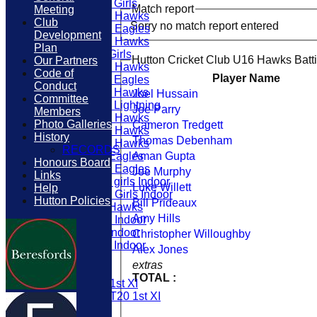
U11 Girls
Match report
Meeting
U16 Hawks
Club
Sorry no match report entered
U12 Eagles
Development
U15 Hawks
Plan
U9 Girls
Hutton Cricket Club U16 Hawks Batt
Our Partners
U14 Hawks
Code of
Player Name
U11 Eagles
Conduct
U11 Hawks
Joel Hussain
Committee
U11 Lightning
Joe Parry
Members
U12 Hawks
Photo Galleries
Cameron Tredgett
U13 Hawks
History
Thomas Debenham
U10 Hawks
RECORDS
U9 Eagles
Aman Gupta
Honours Board
U10 Eagles
Joe Murphy
Links
U11 girls Indoor
Luke Willett
Help
U16 Girls Indoor
Hutton Policies
Bill Prideaux
U9 Hawks
Amy Hills
U10 Indoor
U9 Indoor
Christopher Willoughby
U11 Indoor
Alex Jones
TEAMS
extras
1st XI
TOTAL :
Womens 1st XI
Womens T20 1st XI
2nd Xl