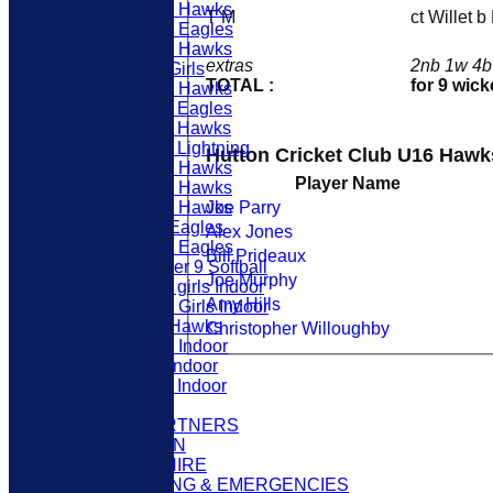
U16 Hawks
T M
ct Willet b 
U12 Eagles
U15 Hawks
extras
2nb 1w 4b
U9 Girls
TOTAL :
for 9 wick
U14 Hawks
U11 Eagles
U11 Hawks
U11 Lightning
Hutton Cricket Club U16 Hawk
U12 Hawks
Player Name
U13 Hawks
Joe Parry
U10 Hawks
U9 Eagles
Alex Jones
U10 Eagles
Bill Prideaux
Under 9 Softball
Joe Murphy
U11 girls Indoor
Amy Hills
U16 Girls Indoor
U9 Hawks
Christopher Willoughby
U10 Indoor
U9 Indoor
U11 Indoor
ABOUT US
OUR PARTNERS
LOCATION
VENUE HIRE
SAFEGUARDING & EMERGENCIES