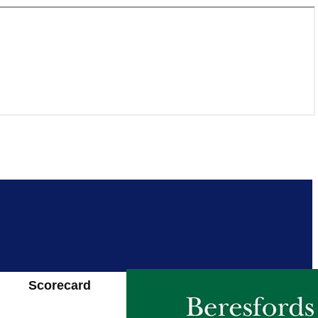
Scorecard