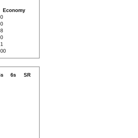
Economy
50
50
38
60
71
.00
4s
6s
SR