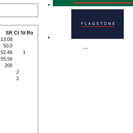
SR
Ct
St
Ro
113.08
50.0
152.46
1
155.56
200
2
2