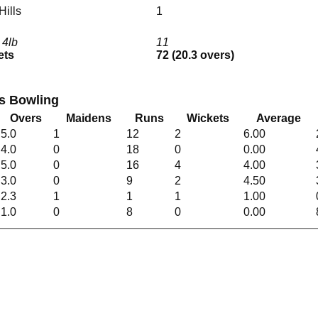
Hills
1
 4lb
11
ets
72 (20.3 overs)
s Bowling
Overs
Maidens
Runs
Wickets
Average
5.0
1
12
2
6.00
4.0
0
18
0
0.00
5.0
0
16
4
4.00
3.0
0
9
2
4.50
2.3
1
1
1
1.00
1.0
0
8
0
0.00