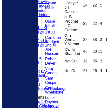
U9 Hawks
Ayaan
Lockyer
24
22
5
U10 Indoor
Malik
b T
U9 Indoor
Casson
U11 Indoor
ct B
TEAMS
Ossie
Prophet
23
32
4
1st XI
Elliott
b C
Womens 1st XI
Greene
Womens T20 1st XI
ct Y
2nd Xl
Cameron
Verma b
32
38
3
1
Womens 2nd XI
Tredgett
Y Verma
Womens T20 2nd XI
Joel
lbw G
3rd Xl
48
30
11
Hussain
Bhandari
ME 1st XI
Twenty20 XI
Robert
Not Out
19
35
3
ME 2nd XI
Deverill
6th XI
Viraj
Not Out
27
26
4
1
Ladies Friday
Gandhi
Womens Softball
Sam
Sunday XI
Crispin
Friendly XI
Connor
External Ground Bookings
Whetstone
Junior Teams
Louis
U19s T20
Poynter
U13 Girls Indoor
Robbie