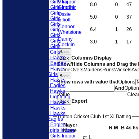
U13 Girls Indoor
Viraj
8.0
0
47
U15 Girls Indoor
Gandhi
U16 Girls
Ossie
5.0
0
37
U19 Girls
Elliott
U17 Girls
Connor
6.4
1
26
U15 Girls
Whetstone
U12 Girls
Danny
U10 Girls
3.0
1
17
Cocklin
U13 Girls
U11 Girls
Back
U16 Hawks
Columns Display
Back
U12 Eagles
Show/Hide Columns and Drag the I
U15 Hawks
Name
Overs
Maidens
Runs
Wickets
Av
U9 Girls
Back
U14 Hawks
Show rows with value that
Options
U11 Eagles
And
Optio
U11 Hawks
Value
Clea
U11 Lightning
Export
Back
U12 Hawks
U13 Hawks
U10 Hawks
Hutton Cricket Club 1st XI Batting
U9 Eagles
U10 Eagles
Player
R
M
B
4s
6s
U11 girls Indoor
Name
U16 Girls Indoor
ct L