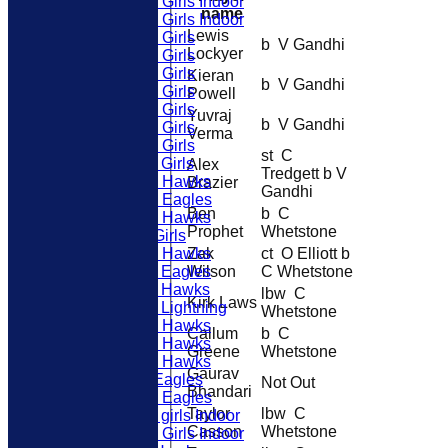
U13 Girls Indoor
name
U15 Girls Indoor
Lewis
U16 Girls
b V Gandhi
Lockyer
U19 Girls
U17 Girls
Kieran
b V Gandhi
U15 Girls
Powell
U12 Girls
Yuvraj
b V Gandhi
U10 Girls
Verma
U13 Girls
st C
U11 Girls
Alex
Tredgett b V
U16 Hawks
Brazier
Gandhi
U12 Eagles
Ben
b C
U15 Hawks
Prophet
Whetstone
U9 Girls
U14 Hawks
Zak
ct O Elliott b
U11 Eagles
Wilson
C Whetstone
U11 Hawks
lbw C
Kirk Laws
U11 Lightning
Whetstone
U12 Hawks
Callum
b C
U13 Hawks
Greene
Whetstone
U10 Hawks
Gaurav
U9 Eagles
Not Out
Bhandari
U10 Eagles
Taylor
lbw C
U11 girls Indoor
Casson
Whetstone
U16 Girls Indoor