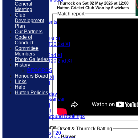
Thurrock on Sat 02 May 2026 at 12:00
General
All Teams
Hutton Cricket Club Won by 6 wickets
Meeting
EVENTS
Match report
Club
Events
Development
Social Events
Plan
STATS
Our Partners
1st XI
Code of
Womens 1st XI
Conduct
Womens T20 1st XI
Committee
2nd Xl
Members
Womens 2nd XI
Photo Galleries
Womens T20 2nd XI
History
3rd Xl
RECORDS
ME 1st XI
Honours Board
Twenty20 XI
Links
ME 2nd XI
Help
6th XI
Hutton Policies
Ladies Friday
Womens Softball
Sunday XI
Friendly XI
External Ground Bookings
Junior Teams
Orsett & Thurrock Batting
U19s T20
Player