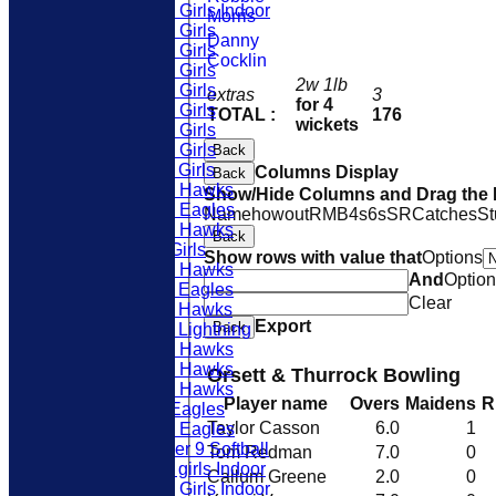
U15 Girls Indoor
Morris
U16 Girls
Danny
U19 Girls
Cocklin
U17 Girls
2w 1lb
U15 Girls
extras
3
for 4
U12 Girls
TOTAL :
176
wickets
U10 Girls
U13 Girls
Back
U11 Girls
Columns Display
Back
U16 Hawks
Show/Hide Columns and Drag the I
U12 Eagles
Name
howout
R
M
B
4s
6s
SR
Catches
St
U15 Hawks
Back
U9 Girls
Show rows with value that
Options
U14 Hawks
And
Optio
U11 Eagles
Clear
U11 Hawks
Export
Back
U11 Lightning
U12 Hawks
U13 Hawks
Orsett & Thurrock Bowling
U10 Hawks
Player name
Overs
Maidens
R
U9 Eagles
Taylor Casson
6.0
1
U10 Eagles
Under 9 Softball
Tom Redman
7.0
0
U11 girls Indoor
Callum Greene
2.0
0
U16 Girls Indoor