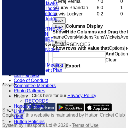
Yuvraj Verma
7.0
0
U9 Hawks
Gaurav Bhandari
8.0
1
U10 Indoor
U9 Indoor
Lewis Lockyer
0.2
0
U11 Indoor
Back
ABOUT US
Columns Display
Back
OUR PARTNERS
Show/Hide Columns and Drag the I
LOCATION
name
Overs
Maidens
Runs
Wickets
Ave
VENUE HIRE
Back
SAFEGUARDING & EMERGENCIES
Show rows with value that
Options
EMERGENCIES
And
Optio
CONTACT
Clear
News
Annual General Meeting
Export
Back
Club Development Plan
Our Partners
Code of Conduct
About Us
Committee Members
Photo Galleries
Click here for our
Privacy Policy
History
RECORDS
Honours Board
Share :
Links
Content
on this website is maintained by
Hutton Cricket Club
Help
-
Hutton Policies
System by Hitssports Ltd © 2026 -
Terms of Use