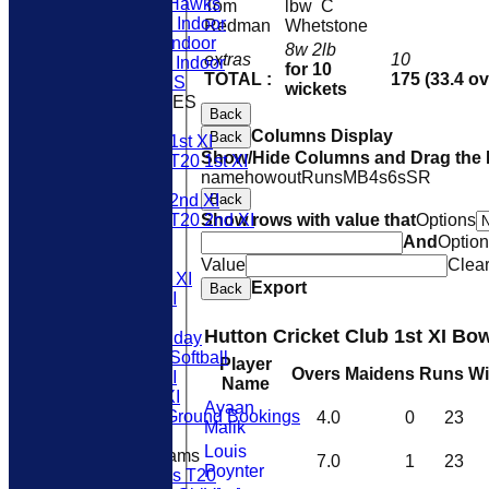
U9 Hawks
Tom
lbw C
U10 Indoor
Redman
Whetstone
U9 Indoor
8w 2lb
extras
10
U11 Indoor
for 10
TOTAL :
175 (33.4 ov
RECORDS
wickets
LEAGUE TABLES
Back
1st XI
Columns Display
Back
Womens 1st XI
Show/Hide Columns and Drag the I
Womens T20 1st XI
name
howout
Runs
M
B
4s
6s
SR
2nd Xl
Womens 2nd XI
Back
Womens T20 2nd XI
Show rows with value that
Options
3rd Xl
And
Optio
ME 1st XI
Value
Clea
Twenty20 XI
Export
Back
ME 2nd XI
6th XI
Hutton Cricket Club 1st XI Bo
Ladies Friday
Womens Softball
Player
Overs
Maidens
Runs
Wi
Sunday XI
Name
Friendly XI
Ayaan
External Ground Bookings
4.0
0
23
Malik
Louis
Junior Teams
7.0
1
23
Poynter
U19s T20