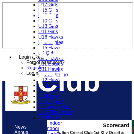
Hutton
U17 Girls
U15 Girls
U12 Girls
U10 Girls
U13 Girls
U11 Girls
Cricket
U16 Hawks
U12 Eagles
U15 Hawks
U9 Girls
Login / Register
U14 Hawks
Forgot password?
U11 Eagles
Register
Club
U11 Hawks
Login
U11 Lightning
U12 Hawks
U13 Hawks
U10 Hawks
U9 Eagles
U10 Eagles
U11 girls Indoor
U16 Girls Indoor
U9 Hawks
U10 Indoor
Scorecard
News
U9 Indoor
Annual
Hutton Cricket Club 1st XI v Orsett &
U11 Indoor