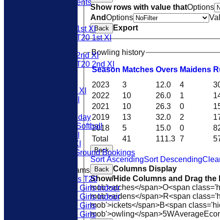
Social Events
Show rows with value that
Options
STATS
And
Options
Va
1st XI
Export
Back
Womens 1st XI
Womens T20 1st XI
2nd Xl
Bowling history
Womens 2nd XI
Womens T20 2nd XI
Season
M
atches
O
vers
M
aidens
R
3rd Xl
ME 1st XI
2023
3
12.0
4
3
Twenty20 XI
2022
10
26.0
1
1
ME 2nd XI
2021
10
26.3
0
1
6th XI
Ladies Friday
2019
13
32.0
2
1
Womens Softball
2018
5
15.0
0
8
Sunday XI
Total
41
111.3
7
5
Friendly XI
Back
External Ground Bookings
Sort Ascending
Sort Descending
Clea
Columns Display
Back
Junior Teams
Show/Hide Columns and Drag the I
U19s T20
mob'>atches</span>
O<span class='
U13 Girls Indoor
mob'>aidens</span>
R<span class='
U15 Girls Indoor
mob'>ickets</span>
B<span class='hi
U16 Girls
mob'>owling</span>
5W
Average
Eco
U19 Girls