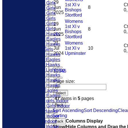
29
U17 Girls
1st XI v
Ct 
Jun
8
U15 Girls
Bishops
2025
U12 Girls
Stortford
U10 Girls
Womens
U13 Girls
29
1st XI v
Ct 
U11 Girls
Jun
8
Bishops
U16 Hawks
2025
Stortford
U12 Eagles
21
Womens
U15 Hawks
Ct 
Jul
1st XI v
10
U9 Girls
2024
Upminster
U14 Hawks
U11 Eagles
U11 Hawks
U11 Lightning
1
2
3
4
5
U12 Hawks
U13 Hawks
Page size:
U10 Hawks
U9 Eagles
select
U10 Eagles
47
items in
5
pages
U11 girls Indoor
Back
U16 Girls Indoor
Sort Ascending
Sort Descending
Clea
U9 Hawks
Sorting
U10 Indoor
Columns Display
U9 Indoor
Back
U11 Indoor
Show/Hide Columns and Drag the I