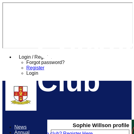
Hutton
Cricket
Login / Register
Forgot password?
Register
Club
Login
Sophie Willson profile
News
JOIN TODAY!
Annual
New to the club? Register Here