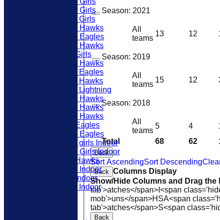
U10 Girls
U13 Girls
Season:
2021
U11 Girls
U16 Hawks
All
13
12
U12 Eagles
teams
U15 Hawks
U9 Girls
Season:
2019
U14 Hawks
U11 Eagles
All
15
12
U11 Hawks
teams
U11 Lightning
U12 Hawks
Season:
2018
U13 Hawks
U10 Hawks
All
U9 Eagles
5
4
teams
U10 Eagles
Total
68
62
U11 girls Indoor
U16 Girls Indoor
Back
U9 Hawks
Sort Ascending
Sort Descending
Clea
U10 Indoor
Columns Display
Back
U9 Indoor
Show/Hide Columns and Drag the I
U11 Indoor
tab'>atches</span>
I<span class='hi
All Teams
mob'>uns</span>
HS
A<span class='
EVENTS
tab'>atches</span>
S<span class='hi
Events
Back