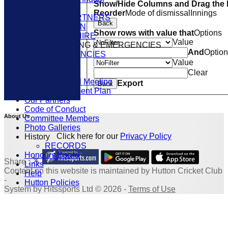
Show/Hide Columns and Drag the I
ABOUT US
Reorder
Mode of dismissal
Innings
OUR PARTNERS
Back
LOCATION
Show rows with value that
Options
VENUE HIRE
Value
SAFEGUARDING & EMERGENCIES
And
Optio
EMERGENCIES
Value
CONTACT
Clear
News
Annual General Meeting
Export
Back
Club Development Plan
Our Partners
Code of Conduct
About Us
Committee Members
Photo Galleries
Click here for our
Privacy Policy
History
RECORDS
Honours Board
Share :
Links
Content
on this website is maintained by
Hutton Cricket Club
Help
-
Hutton Policies
System by Hitssports Ltd © 2026 -
Terms of Use