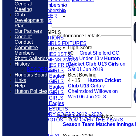
General
Youth Membership
Meeting
Adult Membership
Club
VOLUNTEER
Development
NET BOOKINGS
Plan
CLUB SHOP
Our Partners
WOMEN AND GIRLS
Performance Details
Code of
COMPETITIONS
Conduct
JUNIOR GIRLS FIXTURES
Committee
High Score
ALL FIXTURES
Members
60
Great Shelford CC
LADIES 1ST XI
Photo Galleries
Girls Under 13 v
Hutton
WOMENS 2ND XI
History
Cricket Club U13 Girls
on
LADIES FRIDAY
RECORDS
Sat 01 Jun 2019
U15 GIRLS
Honours Board
Best Bowling
U15 Eagles
Links
4 - 15
Hutton Cricket
U13 GIRLS
Help
Club U13 Girls
v
U13 Eagles
Hutton Policies
Chelmsford Willows on
U12 GIRLS
Wed 06 Jun 2018
U11 GIRLS
U11 Eagles
MATCH RESULTS
OUR STORY SO FAR 2012 - 2022
Batting and fielding history
MORE PHOTOS FROM OVER THE YEARS
Season
Team
M
atches
I
nnings
FIXTURES
1st XI
Season:
2026