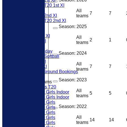
Womens 1st XI
Womens T20 1st XI
2nd Xl
All
7
7
Womens 2nd XI
teams
Womens T20 2nd XI
3rd Xl
Season:
2025
ME 1st XI
Twenty20 XI
All
2
1
ME 2nd XI
teams
6th XI
Ladies Friday
Season:
2024
Womens Softball
Sunday XI
All
7
7
Friendly XI
teams
External Ground Bookings
Season:
2023
Junior Teams
U19s T20
All
U13 Girls Indoor
5
5
teams
U15 Girls Indoor
U16 Girls
Season:
2022
U19 Girls
U17 Girls
All
U15 Girls
14
14
teams
U12 Girls