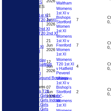
2026
RECORDS
Waltham
LEAGUE TABLES
Womens
1st XI
1st XI v
21
Womens 1st XI
Bishops
Ct 
Jun
7
Womens T20 1st XI
Stortford
2026
2nd Xl
Women
Womens 2nd XI
1st XI
Womens T20 2nd XI
Womens
3rd Xl
21
1st XI v
ME 1st XI
Ct 
Jun
Frenford
7
Twenty20 XI
2026
Women
ME 2nd XI
1st XI
6th XI
Womens
Ladies Friday
12
T20 1st XI
Ct 
Womens Softball
Jun
4
v Hatfield
Sunday XI
2026
Peverel
Friendly XI
External Ground Bookings
Womens
1st XI v
Junior Teams
07
Bishop's
Ct 
U19s T20
Jun
Stortford
2
U13 Girls Indoor
2026
CC-
U15 Girls Indoor
Womens
U16 Girls
1st XI
U19 Girls
Womens