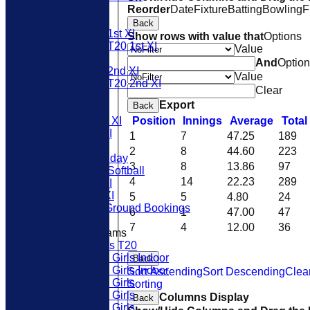
TEAMS
Reorder
Date
Fixture
Batting
Bowling
F
1st XI
Back
Womens 1st XI
Show rows with value that
Options
Womens T20 1st XI
Value
2nd Xl
And
Optio
Womens 2nd XI
Value
Womens T20 2nd XI
Clear
3rd Xl
Export
Back
ME 1st XI
Position
Innings
Average
Total
Twenty20 XI
ME 2nd XI
1
7
47.25
189
6th XI
2
8
44.60
223
Ladies Friday
3
8
13.86
97
Womens Softball
4
14
22.23
289
Sunday XI
Friendly XI
5
5
4.80
24
External Ground Bookings
6
1
47.00
47
7
4
12.00
36
Junior Teams
U19s T20
U13 Girls Indoor
Back
U15 Girls Indoor
Sort Ascending
Sort Descending
Clea
U16 Girls
Sorting
U19 Girls
Columns Display
Back
U17 Girls