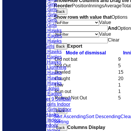
Show/Hide Columns and Drag the I
U15 Girls
Reorder
Position
Innings
Average
Tota
U12 Girls
Back
U10 Girls
Show rows with value that
Options
U13 Girls
Value
U11 Girls
And
Optio
U16 Hawks
Value
U12 Eagles
Clear
U15 Hawks
Export
U9 Girls
Back
U14 Hawks
Mode of dismissal
Inn
U11 Eagles
Did not bat
9
U11 Hawks
Not Out
5
U11 Lightning
Bowled
15
U12 Hawks
U13 Hawks
Caught
20
U10 Hawks
Lbw
1
U9 Eagles
Run out
1
U10 Eagles
Retired Not Out
5
Under 9 Softball
U11 girls Indoor
U16 Girls Indoor
Back
U9 Hawks
Sort Ascending
Sort Descending
Clea
U10 Indoor
Sorting
U9 Indoor
Columns Display
Back
U11 Indoor