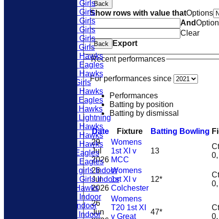
U17 Girls
Back
U15 Girls
Show rows with value that
Options
U12 Girls
And
Optio
U10 Girls
Clear
U13 Girls
Export
Back
U11 Girls
U16 Hawks
Recent performances
U12 Eagles
U15 Hawks
For performances since
U9 Girls
U14 Hawks
Performances
U11 Eagles
Batting by position
U11 Hawks
Batting by dismissal
U11 Lightning
U12 Hawks
Date
Fixture
Batting
Bowling
F
U13 Hawks
29
Womens
U10 Hawks
Ct 
Jul
1st XI v
13
U9 Eagles
2026
MCC
U10 Eagles
26
Womens
U11 girls Indoor
Ct 
Jul
1st XI v
12*
U16 Girls Indoor
2026
Colchester
U9 Hawks
U10 Indoor
Womens
26
U9 Indoor
T20 1st XI
Ct 
Jun
47*
U11 Indoor
v Great