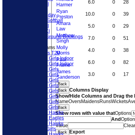
6.0
0
28
ME 2nd XI
Harmer
6th XI
Ryan
10.0
0
39
Ladies Friday
Preston
Womens Softball
Amara
Sunday XI
5.0
0
29
Law
Friendly XI
Matthew
External Ground Bookings
7.0
0
51
Singh
Junior Teams
Molly
4.0
0
38
U19s T20
Morris
U13 Girls Indoor
Paul
6.0
0
82
U15 Girls Indoor
Frame
U16 Girls
James
3.0
0
17
U19 Girls
Sanderson
U17 Girls
Back
U15 Girls
Columns Display
Back
U12 Girls
Show/Hide Columns and Drag the I
U10 Girls
Name
Overs
Maidens
Runs
Wickets
Av
U13 Girls
U11 Girls
Back
U16 Hawks
Show rows with value that
Options
U12 Eagles
And
Optio
U15 Hawks
Value
Clea
U9 Girls
Export
Back
U14 Hawks