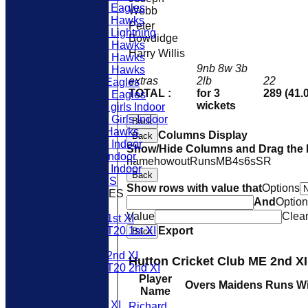
U11 Eagles
Webb
U11 Hawks
Peter
U11 Lightning
Bowdidge
U12 Hawks
Harry Willis
U13 Hawks
9nb 8w 3b
U10 Hawks
extras
2lb
22
U9 Eagles
TOTAL :
for 3
289 (41.
U10 Eagles
wickets
U11 girls Indoor
U16 Girls Indoor
Back
U9 Hawks
Columns Display
Back
U10 Indoor
Show/Hide Columns and Drag the I
U9 Indoor
name
howout
Runs
M
B
4s
6s
SR
U11 Indoor
Back
RECORDS
Show rows with value that
Options
LEAGUE TABLES
And
Optio
1st XI
Value
Clea
Womens 1st XI
Womens T20 1st XI
Export
Back
2nd Xl
Womens 2nd XI
Hutton Cricket Club ME 2nd X
Womens T20 2nd XI
Player
3rd Xl
Overs
Maidens
Runs
W
Name
ME 1st XI
Twenty20 XI
Richard