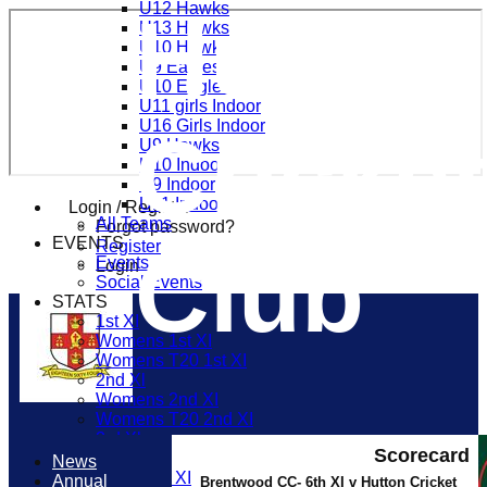
U12 Hawks
Hutton
U13 Hawks
U10 Hawks
U9 Eagles
U10 Eagles
U11 girls Indoor
U16 Girls Indoor
Cricket
U9 Hawks
U10 Indoor
U9 Indoor
U11 Indoor
Login / Register
All Teams
Forgot password?
EVENTS
Register
Club
Events
Login
Social Events
STATS
1st XI
Womens 1st XI
Womens T20 1st XI
2nd Xl
Womens 2nd XI
Womens T20 2nd XI
3rd Xl
Scorecard
ME 1st XI
News
Twenty20 XI
Annual
Brentwood CC- 6th XI v Hutton Cricket