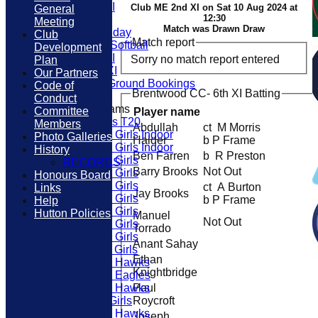
ME 2nd XI
Club ME 2nd XI on Sat 10 Aug 2024 at
General
12:30
6th XI
Meeting
Match was Drawn Draw
Ladies Friday
Club
Match report
Womens Softball
Development
Sunday XI
Sorry no match report entered
Plan
Friendly XI
Our Partners
External Ground Bookings
Code of
Brentwood CC- 6th XI Batting
Conduct
Junior Teams
Committee
Player name
U19s T20
Members
Abdullah
ct M Morris
U13 Girls Indoor
Photo Galleries
Haider
b P Frame
U15 Girls Indoor
History
Ben Farren
b R Preston
U16 Girls
RECORDS
Barry Brooks
Not Out
U19 Girls
Honours Board
U17 Girls
ct A Burton
Links
Jay Brooks
U15 Girls
b P Frame
Help
U12 Girls
Hutton Policies
Manuel
Not Out
U10 Girls
Torrado
U13 Girls
Anant Sahay
U11 Girls
Ethan
U16 Hawks
Knightbridge
U12 Eagles
U15 Hawks
Paul
U9 Girls
Roycroft
U14 Hawks
Joseph