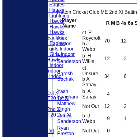
U11 Eagles
U11 Hawks
Hutton Cricket Club ME 2nd XI Batti
U11 Lightning
Player
U12 Hawks
R
M
B
4s
6s
Name
U13 Hawks
U10 Hawks
ct P
U9 Eagles
Alex
Roycroft
70
12
U10 Eagles
Burton
b J
U11 girls Indoor
Webb
U16 Girls Indoor
Harry
b H
12
3
U9 Hawks
Sanderson
Willis
U10 Indoor
ct
U9 Indoor
Paresh
Unsure
34
6
U11 Indoor
Suchak
b A
TEAMS
Sahay
1st XI
Yash
b A
Womens 1st XI
4
Panchani
Sahay
Womens T20 1st XI
Matthew
2nd Xl
Not Out
12
2
Singh
Womens 2nd XI
Womens T20 2nd XI
James
b J
9
1
3rd Xl
Sanderson
Webb
ME 1st XI
Ryan
Not Out
0
Twenty20 XI
Preston
ME 2nd XI