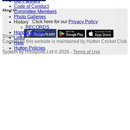
Our Partners
Code of Conduct
About Us
Committee Members
Photo Galleries
Click here for our
Privacy Policy
History
RECORDS
Honours Board
Share :
Links
Content
on this website is maintained by
Hutton Cricket Club
Help
-
Hutton Policies
System by Hitssports Ltd © 2026 -
Terms of Use