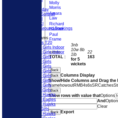
Molly
6th XI
Morris
Ladies Friday
Amara
Womens Softball
Law
Sunday XI
Friendly XI
Richard
External Ground Bookings
Harmer
Paul
Junior Teams
Frame
U19s T20
3nb
U13 Girls Indoor
10w 8b
extras
22
U15 Girls Indoor
1lb
TOTAL :
163
U16 Girls
for 5
U19 Girls
wickets
U17 Girls
Back
U15 Girls
Columns Display
Back
U12 Girls
Show/Hide Columns and Drag the I
U10 Girls
Name
howout
R
M
B
4s
6s
SR
Catches
St
U13 Girls
U11 Girls
Back
U16 Hawks
Show rows with value that
Options
U12 Eagles
And
Optio
U15 Hawks
Clear
U9 Girls
Export
Back
U14 Hawks