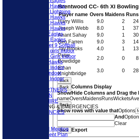
U11 Eagles
Brentwood CC- 6th XI Bowling
U11 Hawks
U11 Lightning
Player name
Overs
Maidens
Runs
U12 Hawks
Harry Willis
9.0
2
24
U13 Hawks
Joseph Webb
8.0
1
37
U10 Hawks
U9 Eagles
Anant Sahay
9.0
1
30
U10 Eagles
Ben Farren
9.0
3
14
Under 9 Softball
Jay Brooks
4.0
1
13
U11 girls Indoor
Peter
U16 Girls Indoor
2.0
0
8
Bowdidge
U9 Hawks
U10 Indoor
Ethan
3.0
0
28
U9 Indoor
Knightbridge
U11 Indoor
Back
ABOUT US
Columns Display
Back
OUR PARTNERS
Show/Hide Columns and Drag the I
LOCATION
name
Overs
Maidens
Runs
Wickets
Ave
VENUE HIRE
Back
SAFEGUARDING & EMERGENCIES
Show rows with value that
Options
EMERGENCIES
And
Optio
CONTACT
Clear
News
Annual General Meeting
Export
Back
Club Development Plan