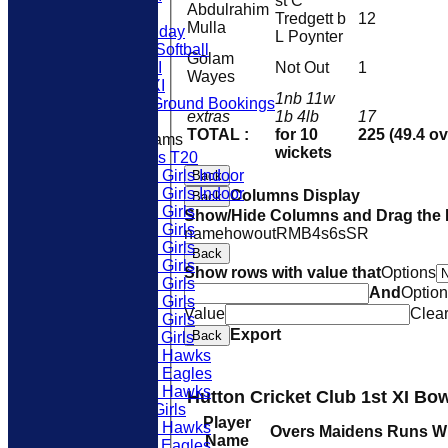
st C
Abdulrahim
6th XI
Tredgett b
12
Mulla
Ladies Friday
L Poynter
Womens Softball
Golam
Not Out
1
Sunday XI
Wayes
Friendly XI
1nb 11w
External Ground Bookings
extras
1b 4lb
17
TOTAL :
for 10
225 (49.4 ov
Junior Teams
wickets
U19s T20
U13 Girls Indoor
Back
U15 Girls Indoor
Columns Display
Back
U16 Girls
Show/Hide Columns and Drag the I
U19 Girls
name
howout
R
M
B
4s
6s
SR
U17 Girls
Back
U15 Girls
Show rows with value that
Options
U12 Girls
And
Optio
U10 Girls
Value
Clea
U13 Girls
Export
Back
U11 Girls
U16 Hawks
U12 Eagles
U15 Hawks
Hutton Cricket Club 1st XI Bo
U9 Girls
Player
U14 Hawks
Overs
Maidens
Runs
W
Name
U11 Eagles