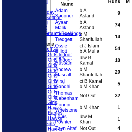
Runs
M
ME 2nd XI
Name
6th XI
Adam
b A
Ladies Friday
9
Spooner
Asfand
Womens Softball
Ayaan
b A
Sunday XI
74
Malik
Asfand
Friendly XI
External Ground Bookings
Cameron
b M
14
Tredgett
Sharifullah
Junior Teams
Ossie
ct J Islam
54
U19s T20
Elliott
b A Mulla
U13 Girls Indoor
Joel
lbw B
U15 Girls Indoor
10
Hussain
Kamal
U16 Girls
Andrew
b M
U19 Girls
29
Mascall
Sharifullah
U17 Girls
U15 Girls
Viraj
ct B Kamal
5
U12 Girls
Gandhi
b M Khan
U10 Girls
Thomas
Not Out
32
U13 Girls
Debenham
U11 Girls
Connor
b M Khan
1
U16 Hawks
Whetstone
U12 Eagles
Louis
lbw M
U15 Hawks
1
Poynter
Khan
U9 Girls
Zayn Altaf
Not Out
4
U14 Hawks