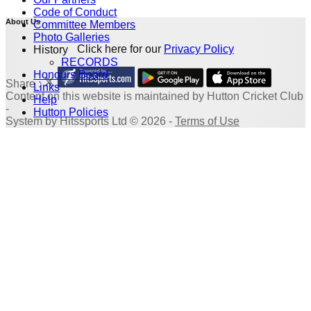
Code of Conduct
About Us
Committee Members
Photo Galleries
Click here for our
Privacy Policy
History
RECORDS
Honours Board
Share :
Links
Content
on this website is maintained by
Hutton Cricket Club
Help
-
Hutton Policies
System by Hitssports Ltd © 2026 -
Terms of Use