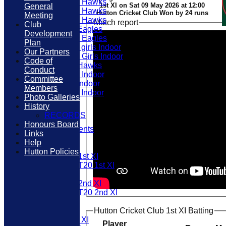
U12 Hawks
1st XI on Sat 09 May 2026 at 12:00
General
U13 Hawks
Hutton Cricket Club Won by 24 runs
Meeting
U10 Hawks
Match report
Club
U9 Eagles
Development
U10 Eagles
Plan
U11 girls Indoor
Our Partners
U16 Girls Indoor
Code of
U9 Hawks
Conduct
U10 Indoor
Committee
U9 Indoor
Members
U11 Indoor
Photo Galleries
All Teams
History
EVENTS
RECORDS
Events
Honours Board
Social Events
Links
STATS
Help
1st XI
Hutton Policies
Womens 1st XI
Womens T20 1st XI
2nd Xl
Womens 2nd XI
Womens T20 2nd XI
3rd Xl
Hutton Cricket Club 1st XI Batting
ME 1st XI
Twenty20 XI
Player