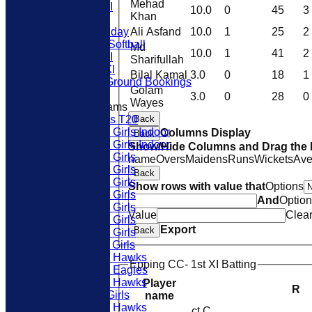
Mehad
ME 2nd XI
10.0
0
45
3
Khan
6th XI
Ladies Friday
Ali Asfand
10.0
1
25
2
Womens Softball
Md
10.0
1
41
2
Sunday XI
Sharifullah
Friendly XI
Bilal Kamal
3.0
0
18
1
External Ground Bookings
Golam
3.0
0
28
0
Wayes
Junior Teams
U19s T20
Back
U13 Girls Indoor
Columns Display
Back
U15 Girls Indoor
Show/Hide Columns and Drag the I
U16 Girls
name
Overs
Maidens
Runs
Wickets
Ave
U19 Girls
Back
U17 Girls
Show rows with value that
Options
U15 Girls
And
Optio
U12 Girls
Value
Clea
U10 Girls
Export
Back
U13 Girls
U11 Girls
U16 Hawks
Epping CC- 1st XI Batting
U12 Eagles
U15 Hawks
Player
R
U9 Girls
name
U14 Hawks
ct C