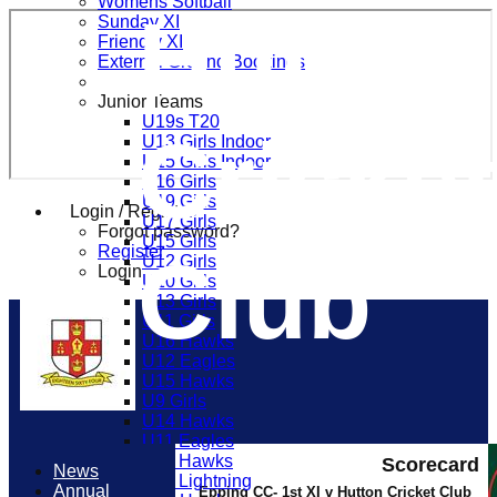
Womens Softball
Hutton
Sunday XI
Friendly XI
External Ground Bookings
Junior Teams
U19s T20
Cricket
U13 Girls Indoor
U15 Girls Indoor
U16 Girls
U19 Girls
Login / Register
U17 Girls
Forgot password?
U15 Girls
Register
Club
U12 Girls
Login
U10 Girls
U13 Girls
U11 Girls
U16 Hawks
U12 Eagles
U15 Hawks
U9 Girls
U14 Hawks
U11 Eagles
U11 Hawks
Scorecard
News
U11 Lightning
Annual
Epping CC- 1st XI v Hutton Cricket Club