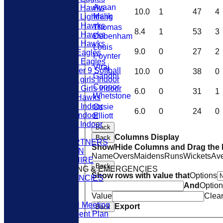
Ayaan
U11 Hawks
10.0
1
47
4
Malik
U11 Lightning
U12 Hawks
Thomas
8.4
1
53
3
U13 Hawks
Debenham
U10 Hawks
Louis
9.0
0
27
2
U9 Eagles
Poynter
U10 Eagles
Viraj
Under 9 Softball
10.0
0
38
0
Gandhi
U11 girls Indoor
Connor
U16 Girls Indoor
6.0
0
31
1
Whetstone
U9 Hawks
U10 Indoor
Ossie
6.0
0
24
0
U9 Indoor
Elliott
U11 Indoor
Back
ABOUT US
Columns Display
Back
OUR PARTNERS
Show/Hide Columns and Drag the I
LOCATION
Name
Overs
Maidens
Runs
Wickets
Av
VENUE HIRE
Back
SAFEGUARDING & EMERGENCIES
Show rows with value that
Options
EMERGENCIES
And
Optio
CONTACT
Value
Clea
News
Annual General Meeting
Export
Back
Club Development Plan
Our Partners