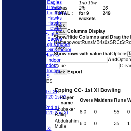
U11 Eagles
1nb 13w
U11 Hawks
extras
2lb
16
U11 Lightning
TOTAL :
for 9
249
U12 Hawks
wickets
U13 Hawks
Back
U10 Hawks
Columns Display
Back
U9 Eagles
Show/Hide Columns and Drag the I
U10 Eagles
Name
howout
Runs
M
B
4s
6s
SR
Ct
St
R
U11 girls Indoor
Back
U16 Girls Indoor
Show rows with value that
Options
U9 Hawks
And
Optio
U10 Indoor
U9 Indoor
Value
Clea
U11 Indoor
Export
Back
RECORDS
LEAGUE TABLES
1st XI
Epping CC- 1st XI Bowling
Womens 1st XI
Womens T20 1st XI
Player
Overs
Maidens
Runs
W
2nd Xl
name
Womens 2nd XI
Abubaker
8.0
0
55
0
Womens T20 2nd XI
Rafiq
3rd Xl
Abdulrahim
ME 1st XI
6.0
0
35
1
Mulla
Twenty20 XI