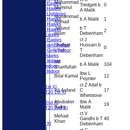
Mohammad
U11 Eagles
Tredgett b
0
Muminul
U11 Hawks
A Malik
U11 Lightning
Muhammad
b A Malik
1
U12 Hawks
Ahmad
U13 Hawks
Jahurul
b T
U10 Hawks
2
Islam
Debenham
U9 Eagles
ct J
U10 Eagles
Shafqat
Hussain b
U11 girls Indoor
0
Ullah
T
U16 Girls Indoor
Debenham
U9 Hawks
U10 Indoor
Md
b A Malik
104
U9 Indoor
Sharifullah
U11 Indoor
lbw L
Bilal Kamal
12
TEAMS
Poynter
1st XI
ct Z Altaf b
Womens 1st XI
Ali Asfand
C
17
Womens T20 1st XI
Whetstone
2nd Xl
Abubaker
lbw A
Womens 2nd XI
19
Rafiq
Malik
Womens T20 2nd XI
3rd Xl
ct V
Mehad
ME 1st XI
Gandhi b T
40
Khan
Twenty20 XI
Debenham
ME 2nd XI