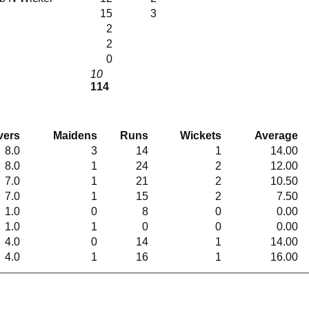
15
3
2
2
0
10
114
vers
Maidens
Runs
Wickets
Average
8.0
3
14
1
14.00
8.0
1
24
2
12.00
7.0
1
21
2
10.50
7.0
1
15
2
7.50
1.0
0
8
0
0.00
1.0
1
0
0
0.00
4.0
0
14
1
14.00
4.0
1
16
1
16.00