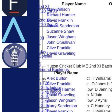
1st XI
Player Name
O
Womens 1st XI
Mark Willson
Womens T20 1st XI
Richard Harmer
2nd Xl
Womens 2nd XI
David Franklin
Womens T20 2nd XI
James Sanderson
3rd Xl
Suzanne Shaw
ME 1st XI
Jason Wingham
Twenty20 XI
John O'Sullivan
ME 2nd XI
6th XI
Clive Franklin
Ladies Friday
David Graveling
Womens Softball
Sunday XI
Friendly XI
Hutton Cricket Club ME 2nd XI Batti
External Ground Bookings
Player Name
Alex Burton
ct H William
Junior Teams
U19s T20
Clive Franklin
ct O Jones b
U13 Girls Indoor
Richard Harmer
lbw D Jenni
U15 Girls Indoor
David Graveling
b N Jain
U16 Girls
Jason Wingham
lbw J Ayris
U19 Girls
U17 Girls
Harry Sanderson
b C Handley
U15 Girls
David Franklin
ct H William