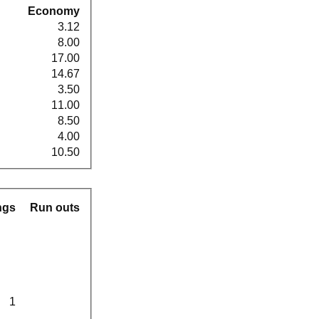
Economy
3.12
8.00
17.00
14.67
3.50
11.00
8.50
4.00
10.50
ngs
Run outs
1