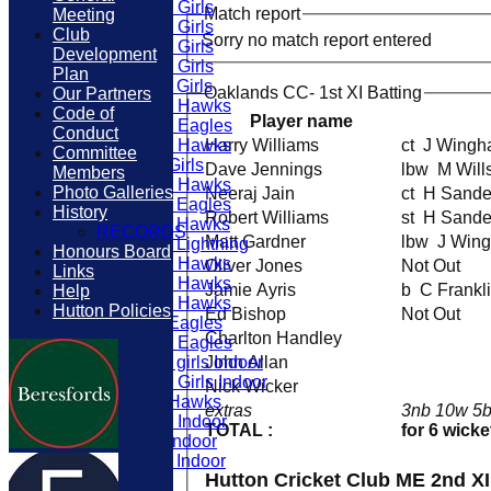
U15 Girls
Match report
Meeting
U12 Girls
Club
Sorry no match report entered
U10 Girls
Development
U13 Girls
Plan
U11 Girls
Oaklands CC- 1st XI Batting
Our Partners
U16 Hawks
Code of
Player name
U12 Eagles
Conduct
U15 Hawks
Harry Williams
ct J Win
Committee
U9 Girls
Dave Jennings
lbw M Wil
Members
U14 Hawks
Photo Galleries
Neeraj Jain
ct H San
U11 Eagles
History
Robert Williams
st H Sand
U11 Hawks
RECORDS
Matt Gardner
lbw J W
U11 Lightning
Honours Board
U12 Hawks
Oliver Jones
Not Out
Links
U13 Hawks
Jamie Ayris
b C Frankl
Help
U10 Hawks
Hutton Policies
Ed Bishop
Not Out
U9 Eagles
Charlton Handley
U10 Eagles
U11 girls Indoor
John Allan
U16 Girls Indoor
Nick Wicker
U9 Hawks
extras
3nb 10w 5b
U10 Indoor
TOTAL :
for 6 wicke
U9 Indoor
U11 Indoor
Hutton Cricket Club ME 2nd X
TEAMS