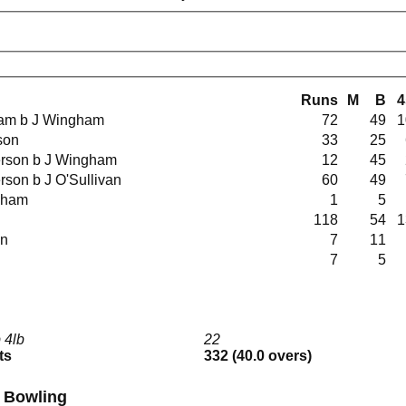
Runs
M
B
4
gham b J Wingham
72
49
1
lson
33
25
derson b J Wingham
12
45
erson b J O'Sullivan
60
49
ingham
1
5
118
54
1
in
7
11
7
5
 4lb
22
ts
332 (40.0 overs)
I Bowling