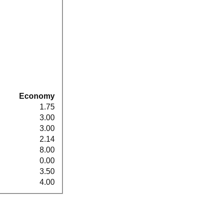
Economy
1.75
3.00
3.00
2.14
8.00
0.00
3.50
4.00