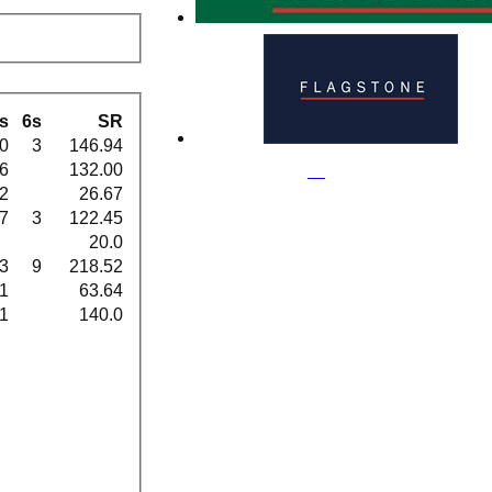
s
6s
SR
0
3
146.94
6
132.00
2
26.67
7
3
122.45
20.0
3
9
218.52
1
63.64
1
140.0