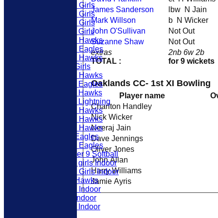
U12 Girls
James Sanderson
lbw N Jain
U10 Girls
Mark Willson
b N Wicker
U13 Girls
John O'Sullivan
Not Out
U11 Girls
U16 Hawks
Suzanne Shaw
Not Out
U12 Eagles
extras
2nb 6w 2b
U15 Hawks
TOTAL :
for 9 wickets
U9 Girls
U14 Hawks
Oaklands CC- 1st XI Bowling
U11 Eagles
U11 Hawks
Player name
O
U11 Lightning
Charlton Handley
U12 Hawks
Nick Wicker
U13 Hawks
Neeraj Jain
U10 Hawks
U9 Eagles
Dave Jennings
U10 Eagles
Oliver Jones
Under 9 Softball
John Allan
U11 girls Indoor
Harry Williams
U16 Girls Indoor
U9 Hawks
Jamie Ayris
U10 Indoor
U9 Indoor
U11 Indoor
ABOUT US