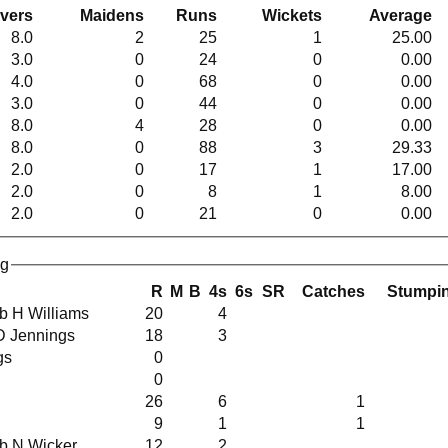
vers
Maidens
Runs
Wickets
Average
8.0
2
25
1
25.00
3.0
0
24
0
0.00
4.0
0
68
0
0.00
3.0
0
44
0
0.00
8.0
4
28
0
0.00
8.0
0
88
3
29.33
2.0
0
17
1
17.00
2.0
0
8
1
8.00
2.0
0
21
0
0.00
ng
R
M
B
4s
6s
SR
Catches
Stumpi
s b H Williams
20
4
 D Jennings
18
3
ngs
0
0
26
6
1
9
1
1
s b N Wicker
12
2