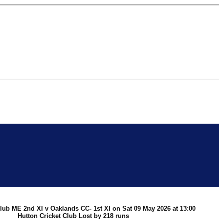
 Cricket
Club ME 2nd XI v Oaklands CC- 1st XI on Sat 09 May 2026 at 13:00
Hutton Cricket Club Lost by 218 runs