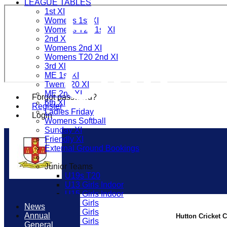
LEAGUE TABLES
Hutton
1st XI
Womens 1st XI
Womens T20 1st XI
2nd Xl
Womens 2nd XI
Womens T20 2nd XI
Club
3rd Xl
ME 1st XI
Twenty20 XI
ME 2nd XI
Forgot password?
6th XI
Register
Ladies Friday
Login
Womens Softball
Sunday XI
Friendly XI
External Ground Bookings
Junior Teams
U19s T20
U13 Girls Indoor
U15 Girls Indoor
U16 Girls
News
U19 Girls
Annual
Hutton Cricket 
U17 Girls
General