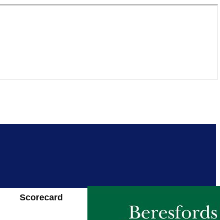
Scorecard